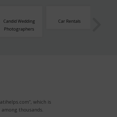
Candid Wedding
Car Rentals
Cargo 
Photographers
atihelps.com”, which is
st among thousands.