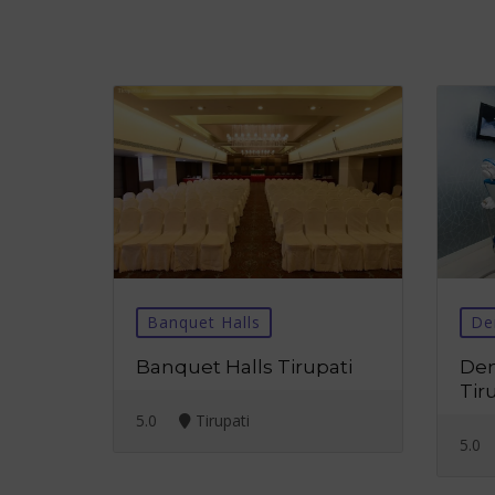
Banquet Halls
De
Banquet Halls Tirupati
Den
Tir
5.0
Tirupati
5.0