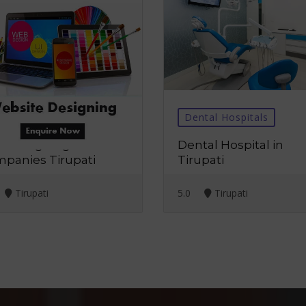
b Designing
Dental Hospitals
 Designing
Dental Hospital in
panies Tirupati
Tirupati
Tirupati
5.0
Tirupati