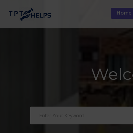
Home
Welc