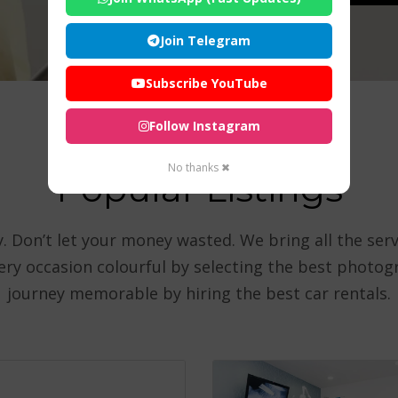
Join Telegram
Subscribe YouTube
Follow Instagram
No thanks ✖
Popular Listings
 Don’t let your money wasted. We bring all the serv
very occasion colourful by selecting the best photo
journey memorable by hiring the best car rentals.