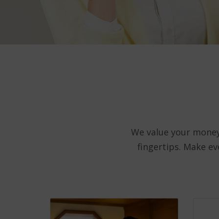
We value your money.
fingertips. Make e