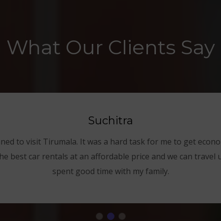
What Our Clients Say
Suchitra
nned to visit Tirumala. It was a hard task for me to get econom
he best car rentals at an affordable price and we can travel 
spent good time with my family.