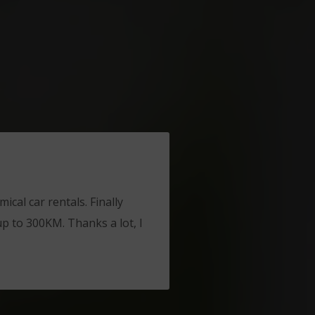
ical car rentals. Finally
up to 300KM. Thanks a lot, I