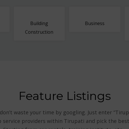
Building
Business
Construction
Feature Listings
 don’t waste your time by googling. Just enter “Tirup
p service providers within Tirupati and pick the be