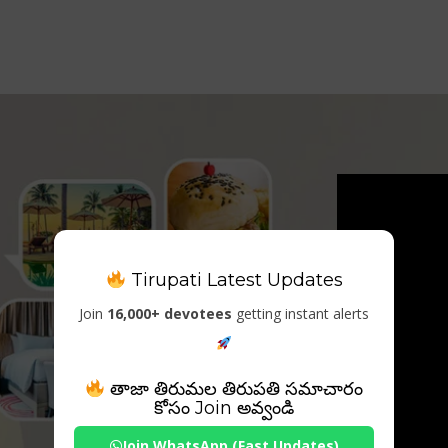
Tirupati Latest Updates
Join
16,000+ devotees
getting instant alerts
తాజా తిరుమల తిరుపతి సమాచారం
కోసం Join అవ్వండి
Join WhatsApp (Fast Updates)