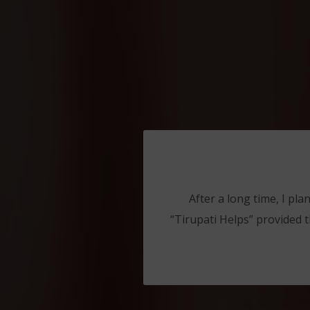
After a long time, I pla
“Tirupati Helps” provided t