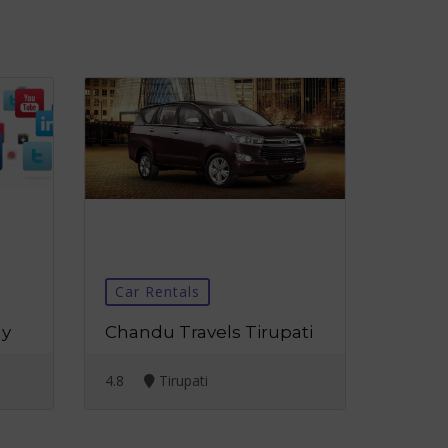
Car Rentals
ny
Chandu Travels Tirupati
4.8
Tirupati