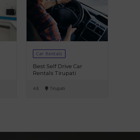
Car Rentals
Best Self Drive Car
Rentals Tirupati
4.8
Tirupati