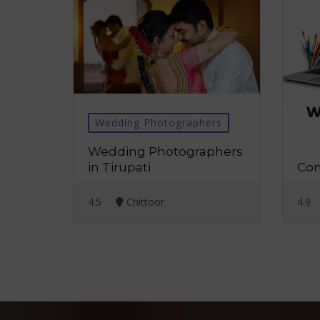
Wedding Photographers
We
Wedding Photographers
Web
in Tirupati
Com
4.5
Chittoor
4.9