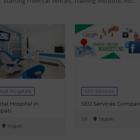
Starting from car rentals, training institute, etc…
ntal Hospitals
SEO Services
tal Hospital in
SEO Services Compa
upati
5.0
Tirupati
Tirupati