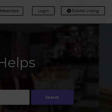
Advertise
Login
Submit Listing
Helps