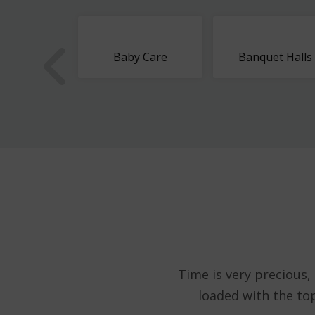
ous Dates
Baby Care
Banquet Halls
Time is very precious,
loaded with the to