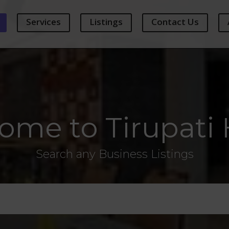
Services
Listings
Contact Us
ome to Tirupati 
Search any Business Listings