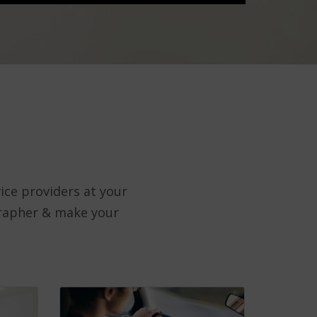
ice providers at your
grapher & make your