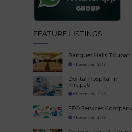
FEATURE LISTINGS
Banquet Halls Tirupati
7 December , 2018
Dental Hospital in
Tirupati
6 December , 2018
SEO Services Compan
4 December , 2018
Chandu Travels Tirupa