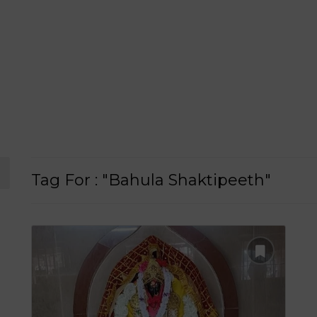
Tag For : "Bahula Shaktipeeth"