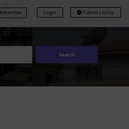
Advertise
Login
Submit Listing