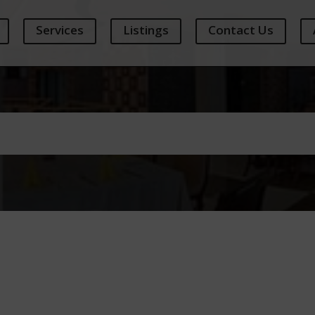
Services
Listings
Contact Us