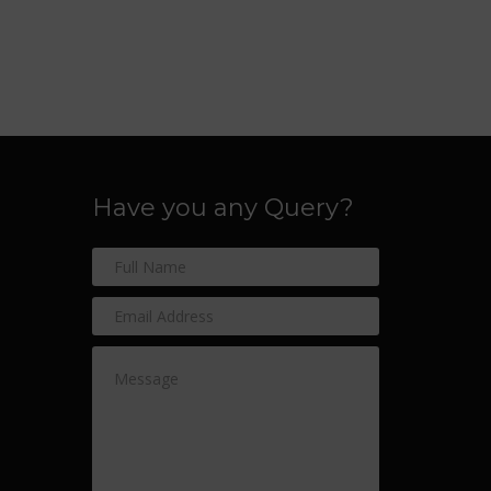
Have you any Query?