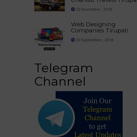
23 November , 2018
Web Designing
Companies Tirupati
20 September , 2018
Telegram
Channel