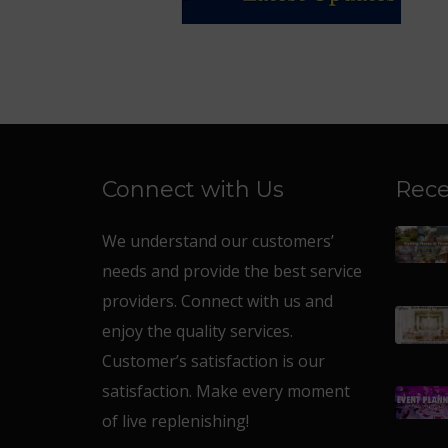
Connect with Us
Rece
We understand our customers’
needs and provide the best service
providers. Connect with us and
enjoy the quality services.
Customer’s satisfaction is our
satisfaction. Make every moment
of live replenishing!