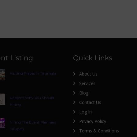
nt Listing
Quick Links
Visiting Places In Tirumala
About Us
Services
Blog
Reasons Why You Should
Contact Us
Hiring
Log In
Privacy Policy
Hiring The Event Planners
Tirupati
Terms & Conditions