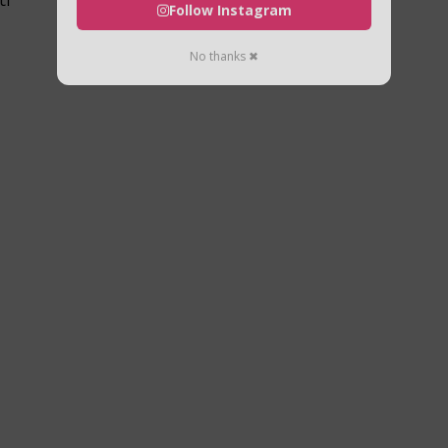
Follow Instagram
No thanks ✖