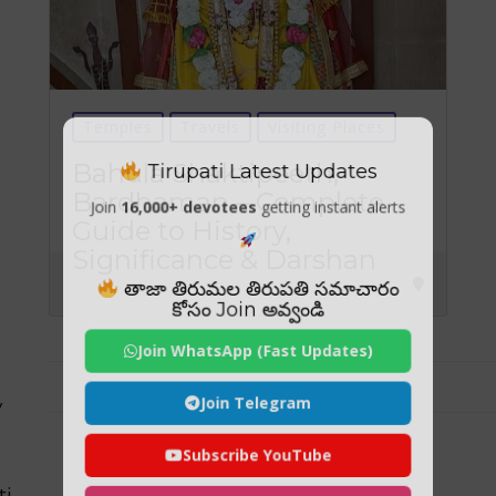
Temples
Travels
Visiting Places
Tirupati Latest Updates
Bahula Shaktipeeth,
Bardhaman – Complete
Join
16,000+ devotees
getting instant alerts
Guide to History,
Significance & Darshan
తాజా తిరుమల తిరుపతి సమాచారం
కోసం Join అవ్వండి
Join WhatsApp (Fast Updates)
Join Telegram
y
Subscribe YouTube
ti