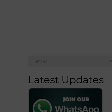
Latest Updates