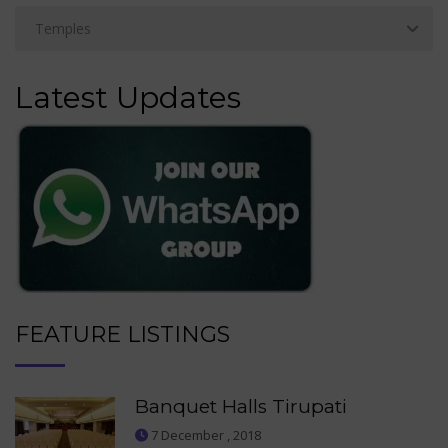
Latest Updates
FEATURE LISTINGS
Banquet Halls Tirupati
7 December , 2018