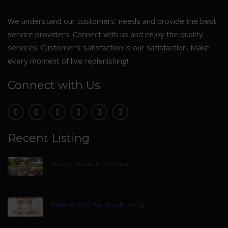
We understand our customers’ needs and provide the best
service providers. Connect with us and enjoy the quality
services. Customer’s satisfaction is our satisfaction. Make
every moment of live replenishing!
Connect with Us
Recent Listing
Visiting Places In Tirumala
Reasons Why You Should Hiring