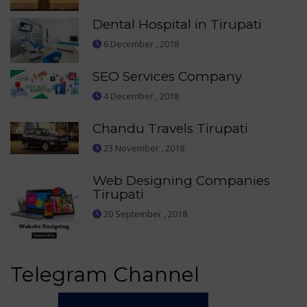
Dental Hospital in Tirupati
6 December , 2018
SEO Services Company
4 December , 2018
Chandu Travels Tirupati
23 November , 2018
Web Designing Companies
Tirupati
20 September , 2018
Telegram Channel