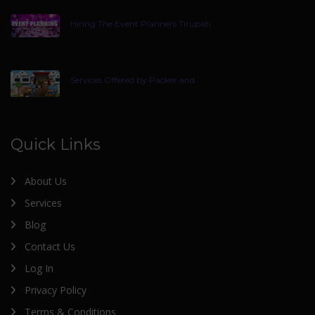
Hiring The Event Planners Tirupati
Services Offered by Packer and
Quick Links
About Us
Services
Blog
Contact Us
Log In
Privacy Policy
Terms & Conditions