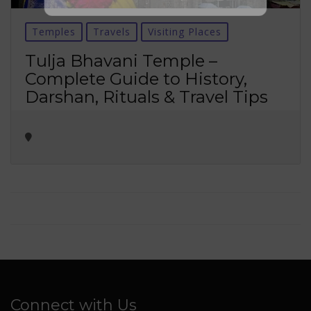
No thanks ✖
Temples
Travels
Visiting Places
Tulja Bhavani Temple –
Complete Guide to History,
Darshan, Rituals & Travel Tips
Connect with Us