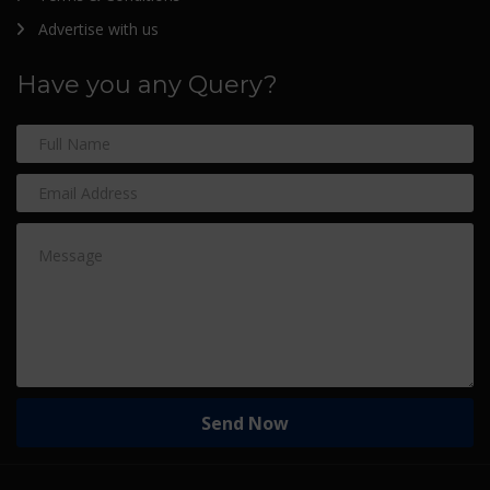
Advertise with us
Have you any Query?