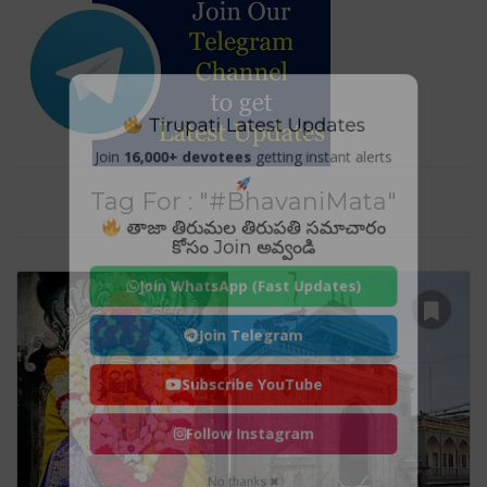
Tirupati Latest Updates
Join
16,000+ devotees
getting instant alerts
Tag For : "#BhavaniMata"
తాజా తిరుమల తిరుపతి సమాచారం
కోసం Join అవ్వండి
Join WhatsApp (Fast Updates)
Join Telegram
Subscribe YouTube
Follow Instagram