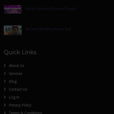
Hiring The Event Planners Tirupati
Services Offered by Packer and
Quick Links
About Us
Services
Blog
Contact Us
Log In
Privacy Policy
Terms & Conditions