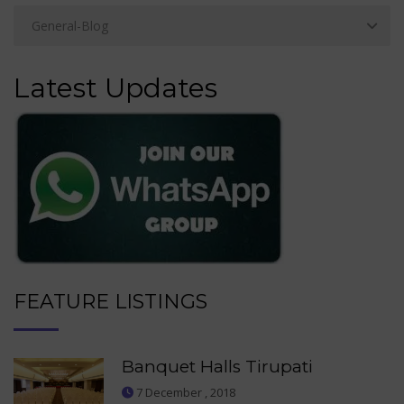
Latest Updates
FEATURE LISTINGS
Banquet Halls Tirupati
7 December , 2018