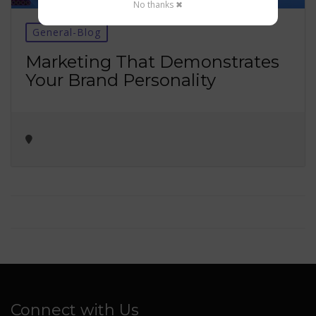
No thanks ✖
General-Blog
Marketing That Demonstrates
Your Brand Personality
Connect with Us