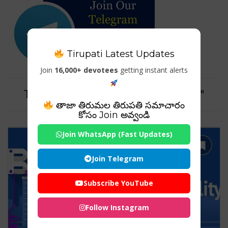
Tirupati Latest Updates
Join
16,000+ devotees
getting instant alerts
Tag For : "brand personality pdf"
తాజా తిరుమల తిరుపతి సమాచారం
కోసం Join అవ్వండి
Join WhatsApp (Fast Updates)
Join Telegram
Subscribe YouTube
Follow Instagram