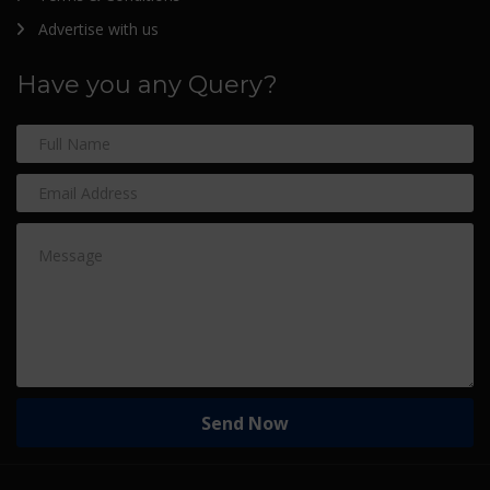
Advertise with us
Have you any Query?