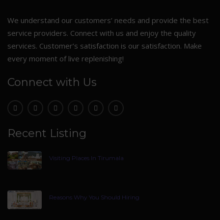
We understand our customers’ needs and provide the best
service providers. Connect with us and enjoy the quality
services. Customer’s satisfaction is our satisfaction. Make
every moment of live replenishing!
Connect with Us
Recent Listing
Visiting Places In Tirumala
Reasons Why You Should Hiring