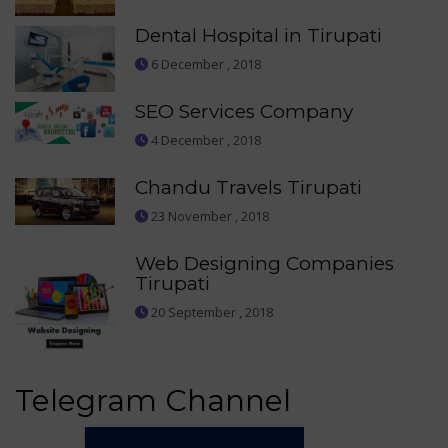
Dental Hospital in Tirupati
6 December , 2018
SEO Services Company
4 December , 2018
Chandu Travels Tirupati
23 November , 2018
Web Designing Companies
Tirupati
20 September , 2018
Telegram Channel