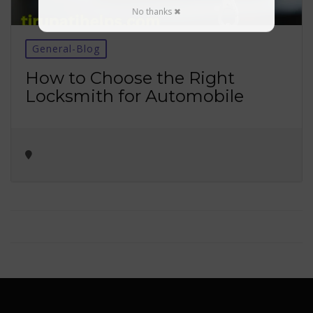
No thanks ✖
General-Blog
How to Choose the Right
Locksmith for Automobile