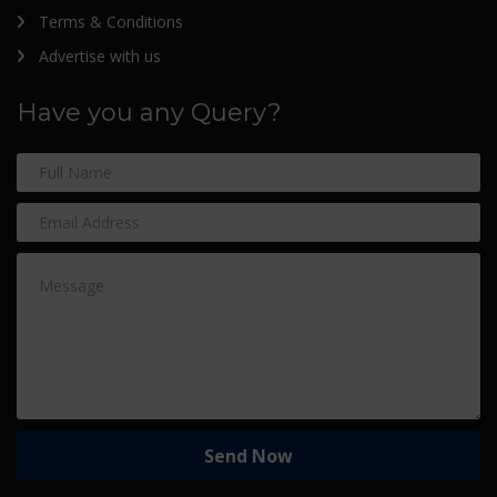
Terms & Conditions
Advertise with us
Have you any Query?