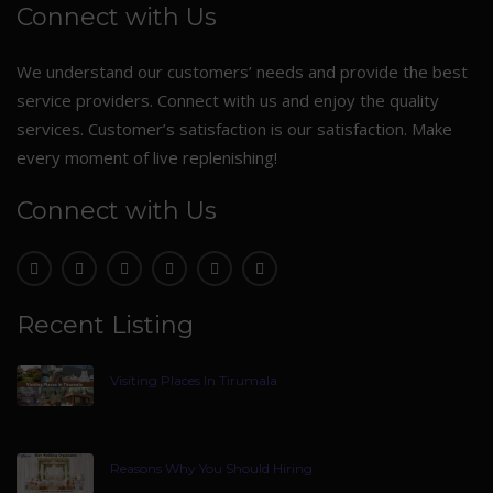
Connect with Us
We understand our customers’ needs and provide the best
service providers. Connect with us and enjoy the quality
services. Customer’s satisfaction is our satisfaction. Make
every moment of live replenishing!
Connect with Us
Recent Listing
Visiting Places In Tirumala
Reasons Why You Should Hiring