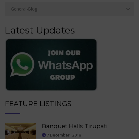
Latest Updates
FEATURE LISTINGS
Banquet Halls Tirupati
7 December , 2018