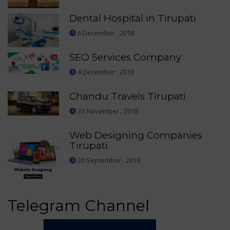
Dental Hospital in Tirupati
6 December , 2018
SEO Services Company
4 December , 2018
Chandu Travels Tirupati
23 November , 2018
Web Designing Companies
Tirupati
20 September , 2018
Telegram Channel