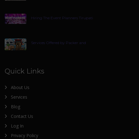
Hiring The Event Planners Tirupati
Services Offered by Packer and
Quick Links
About Us
Services
Blog
Contact Us
Log In
Privacy Policy