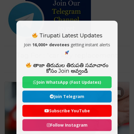
Tirupati Latest Updates
Join
16,000+ devotees
getting instant alerts
Tag For : "car key replacement
locksmith"
తాజా తిరుమల తిరుపతి సమాచారం
కోసం Join అవ్వండి
Join WhatsApp (Fast Updates)
Join Telegram
Subscribe YouTube
Follow Instagram