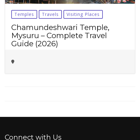
No thanks ✖
Temples
Travels
Visiting Places
Chamundeshwari Temple,
Mysuru – Complete Travel
Guide (2026)
Connect with Us