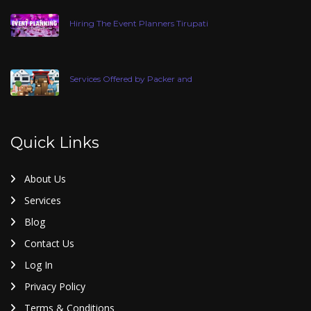
Hiring The Event Planners Tirupati
Services Offered by Packer and
Quick Links
About Us
Services
Blog
Contact Us
Log In
Privacy Policy
Terms & Conditions