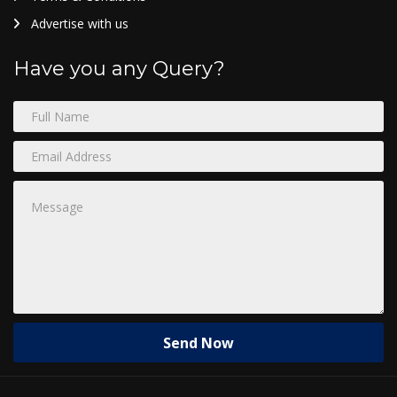
Advertise with us
Have you any Query?