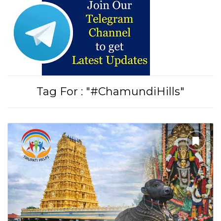
Tirupati Latest Updates
Join
16,000+ devotees
getting instant alerts
Tag For : "#ChamundiHills"
తాజా తిరుమల తిరుపతి సమాచారం
కోసం Join అవ్వండి
Join WhatsApp (Fast Updates)
Join Telegram
Subscribe YouTube
Follow Instagram