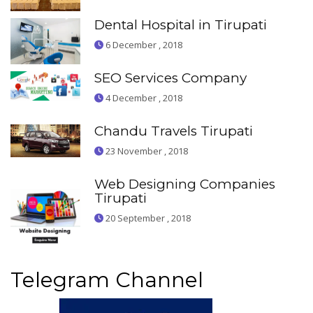
Dental Hospital in Tirupati
6 December , 2018
SEO Services Company
4 December , 2018
Chandu Travels Tirupati
23 November , 2018
Web Designing Companies
Tirupati
20 September , 2018
Telegram Channel