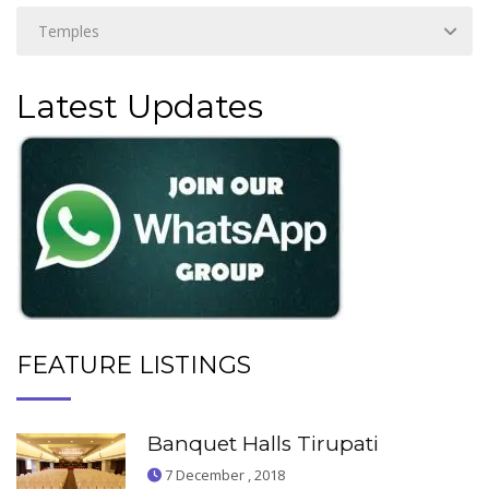
Latest Updates
FEATURE LISTINGS
Banquet Halls Tirupati
7 December , 2018