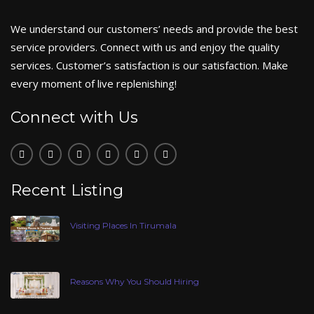
We understand our customers’ needs and provide the best
service providers. Connect with us and enjoy the quality
services. Customer’s satisfaction is our satisfaction. Make
every moment of live replenishing!
Connect with Us
Recent Listing
Visiting Places In Tirumala
Reasons Why You Should Hiring