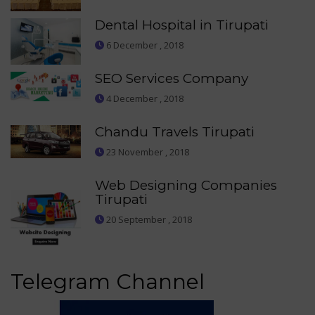
Dental Hospital in Tirupati
6 December , 2018
SEO Services Company
4 December , 2018
Chandu Travels Tirupati
23 November , 2018
Web Designing Companies
Tirupati
20 September , 2018
Telegram Channel