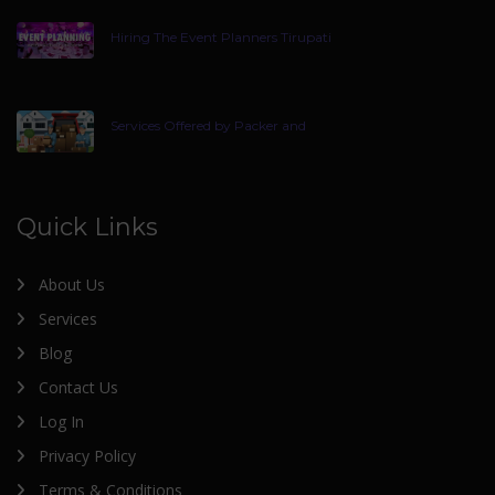
Hiring The Event Planners Tirupati
Services Offered by Packer and
Quick Links
About Us
Services
Blog
Contact Us
Log In
Privacy Policy
Terms & Conditions