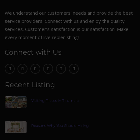
We understand our customers’ needs and provide the best
service providers. Connect with us and enjoy the quality
services. Customer’s satisfaction is our satisfaction. Make
every moment of live replenishing!
Connect with Us
Recent Listing
Visiting Places In Tirumala
Reasons Why You Should Hiring