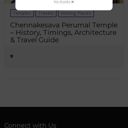
No thanks ✖
Temples
Travels
Visiting Places
Chennakesava Perumal Temple
– History, Timings, Architecture
& Travel Guide
Connect with Us