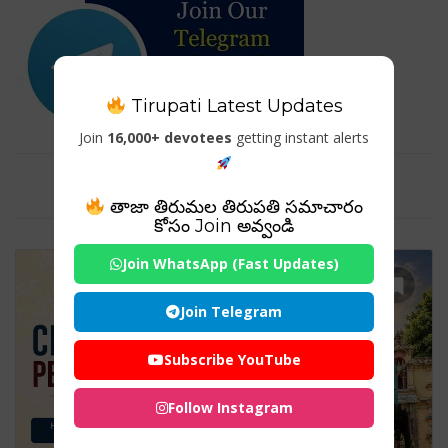
Tirupati Latest Updates
Join
16,000+ devotees
getting instant alerts
Tag For : "#ChennaiTourism"
తాజా తిరుమల తిరుపతి సమాచారం
కోసం Join అవ్వండి
Join WhatsApp (Fast Updates)
Join Telegram
Subscribe YouTube
Follow Instagram