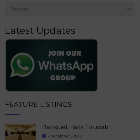
Latest Updates
FEATURE LISTINGS
Banquet Halls Tirupati
7 December , 2018