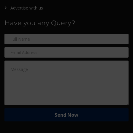
Advertise with us
Have you any Query?