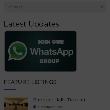
Latest Updates
FEATURE LISTINGS
Banquet Halls Tirupati
7 December , 2018