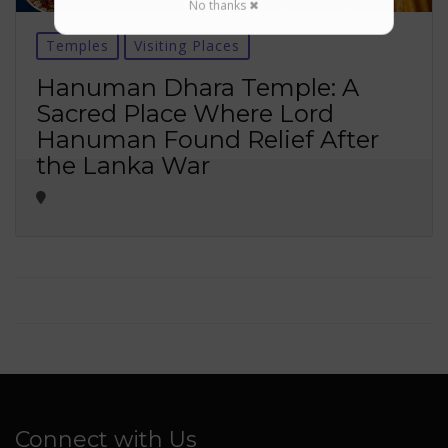
No thanks ✖
Temples
Visiting Places
Hanuman Dhara Temple: A
Sacred Place Where Lord
Hanuman Found Relief After
the Lanka War
Connect with Us