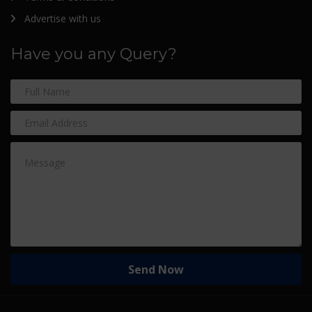
Advertise with us
Have you any Query?