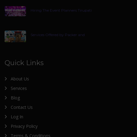
Hiring The Event Planners Tirupati
Services Offered by Packer and
Quick Links
About Us
Services
Blog
Contact Us
Log In
Privacy Policy
Terms & Conditions