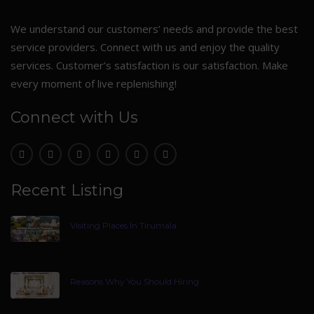
We understand our customers’ needs and provide the best
service providers. Connect with us and enjoy the quality
services. Customer’s satisfaction is our satisfaction. Make
every moment of live replenishing!
Connect with Us
Recent Listing
Visiting Places In Tirumala
Reasons Why You Should Hiring