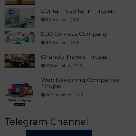
Dental Hospital in Tirupati
6 December , 2018
SEO Services Company
4 December , 2018
Chandu Travels Tirupati
23 November , 2018
Web Designing Companies
Tirupati
20 September , 2018
Telegram Channel