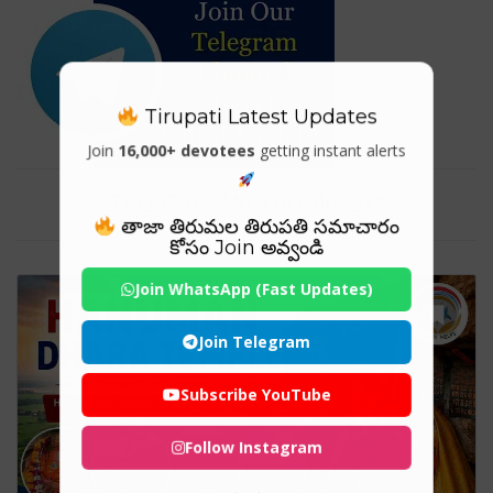
Tirupati Latest Updates
Join
16,000+ devotees
getting instant alerts
Tag For : "#Chitrakoot"
తాజా తిరుమల తిరుపతి సమాచారం
కోసం Join అవ్వండి
Join WhatsApp (Fast Updates)
Join Telegram
Subscribe YouTube
Follow Instagram