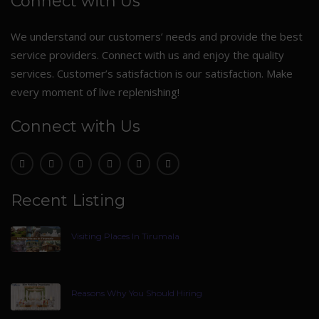
Connect with Us
We understand our customers’ needs and provide the best
service providers. Connect with us and enjoy the quality
services. Customer’s satisfaction is our satisfaction. Make
every moment of live replenishing!
Connect with Us
Recent Listing
Visiting Places In Tirumala
Reasons Why You Should Hiring