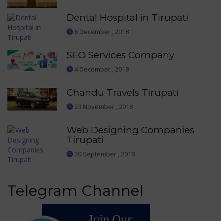
Dental Hospital in Tirupati
6 December , 2018
SEO Services Company
4 December , 2018
Chandu Travels Tirupati
23 November , 2018
Web Designing Companies
Tirupati
20 September , 2018
Telegram Channel