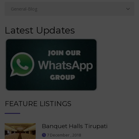
Latest Updates
FEATURE LISTINGS
Banquet Halls Tirupati
7 December , 2018