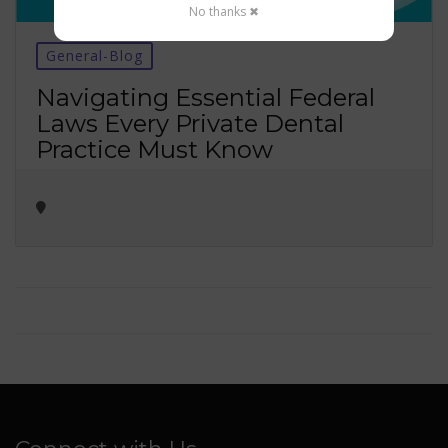
No thanks ✖
General-Blog
Navigating Essential Federal
Laws Every Private Dental
Practice Must Know