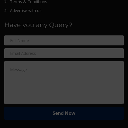
Terms & Conditions
Advertise with us
Have you any Query?