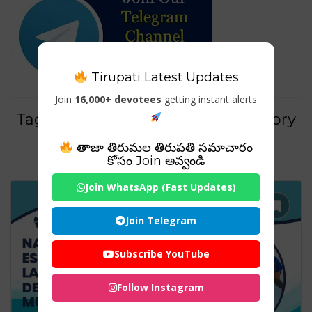
Tirupati Latest Updates
Join
16,000+ devotees
getting instant alerts
Tag For : "Dental practice regulatory
guidelines"
తాజా తిరుమల తిరుపతి సమాచారం
కోసం Join అవ్వండి
Join WhatsApp (Fast Updates)
Join Telegram
Subscribe YouTube
Follow Instagram