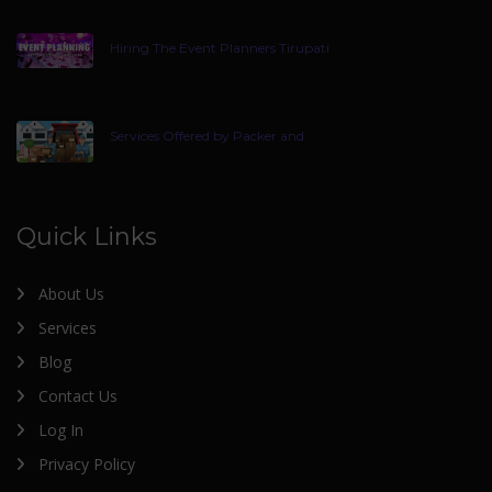
Hiring The Event Planners Tirupati
Services Offered by Packer and
Quick Links
About Us
Services
Blog
Contact Us
Log In
Privacy Policy