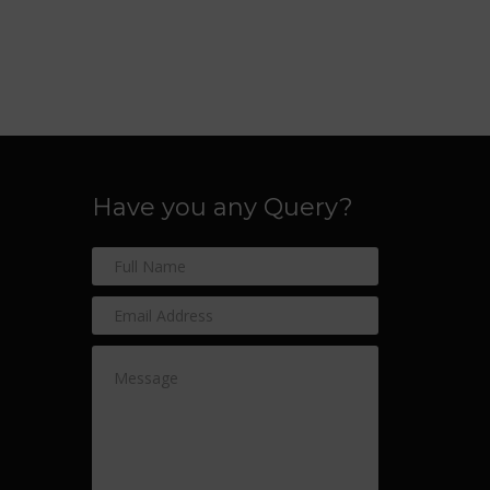
Have you any Query?