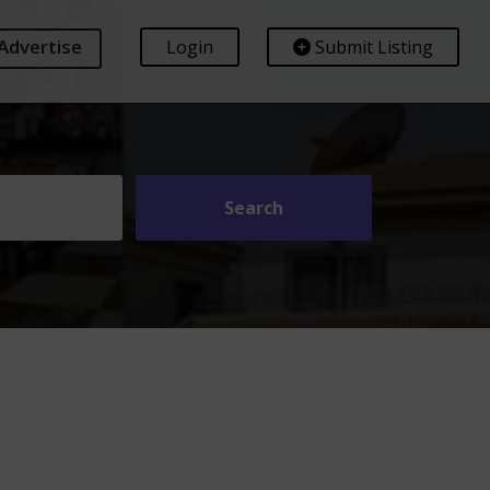
Advertise
Login
Submit Listing