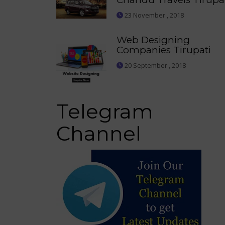
23 November , 2018
Web Designing
Companies Tirupati
20 September , 2018
Telegram
Channel