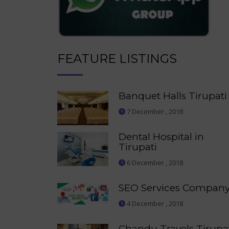
FEATURE LISTINGS
Banquet Halls Tirupati
7 December , 2018
Dental Hospital in
Tirupati
6 December , 2018
SEO Services Compan
4 December , 2018
Chandu Travels Tirupa