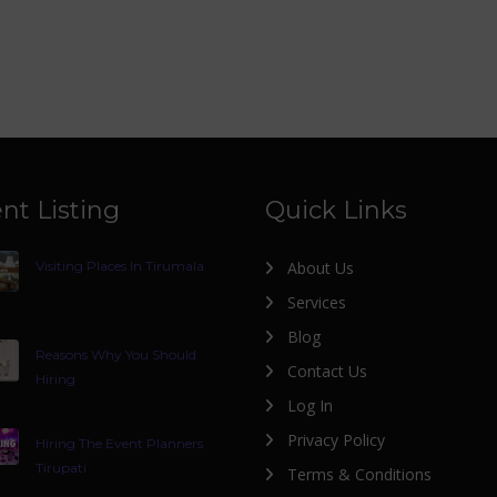
nt Listing
Quick Links
Visiting Places In Tirumala
About Us
Services
Blog
Reasons Why You Should
Contact Us
Hiring
Log In
Privacy Policy
Hiring The Event Planners
Tirupati
Terms & Conditions