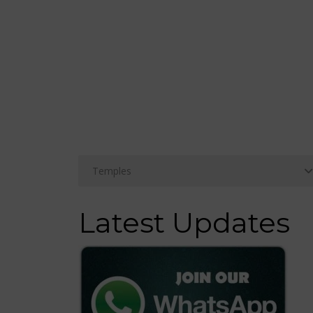
Latest Updates