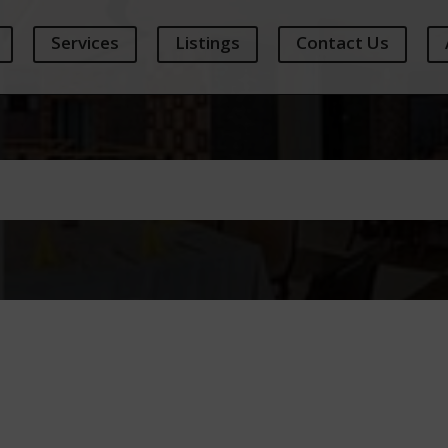
Services
Listings
Contact Us