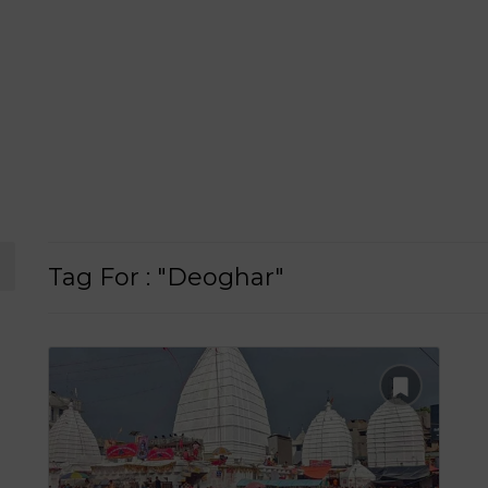
Tag For : "Deoghar"