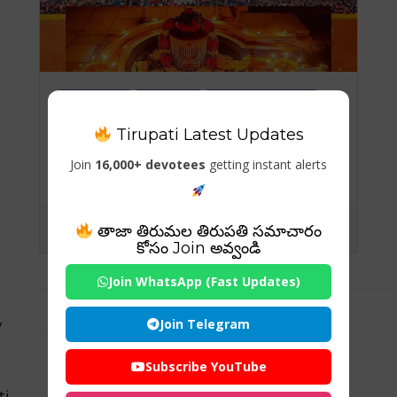
Temples
Travels
Visiting Places
Tirupati Latest Updates
Vaidyanath Jyotirlinga,
Jharkhand: The Sacred
Join
16,000+ devotees
getting instant alerts
Abode of the Divine
Healer
తాజా తిరుమల తిరుపతి సమాచారం
కోసం Join అవ్వండి
Join WhatsApp (Fast Updates)
Join Telegram
y
Subscribe YouTube
ti