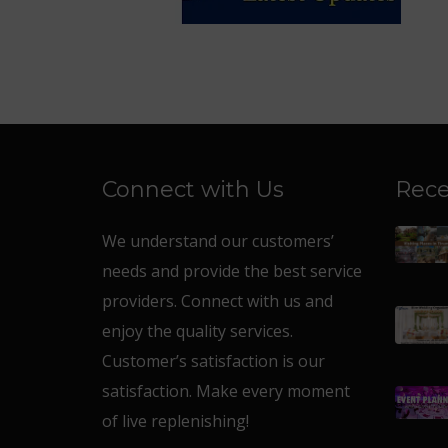
Connect with Us
Rece
We understand our customers’
needs and provide the best service
providers. Connect with us and
enjoy the quality services.
Customer’s satisfaction is our
satisfaction. Make every moment
of live replenishing!