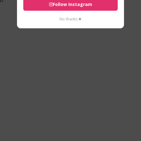
Follow Instagram
No thanks ✖