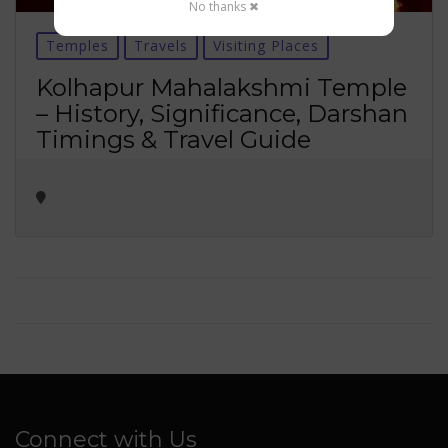
No thanks ✖
Temples
Travels
Visiting Places
Kolhapur Mahalakshmi Temple
– History, Significance, Darshan
Timings & Travel Guide
Connect with Us