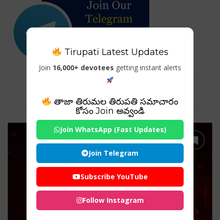
Tirupati Latest Updates
Join
16,000+ devotees
getting instant alerts
Tag For : "DeviTempleIndia"
తాజా తిరుమల తిరుపతి సమాచారం
కోసం Join అవ్వండి
Join WhatsApp (Fast Updates)
Join Telegram
Subscribe YouTube
Follow Instagram