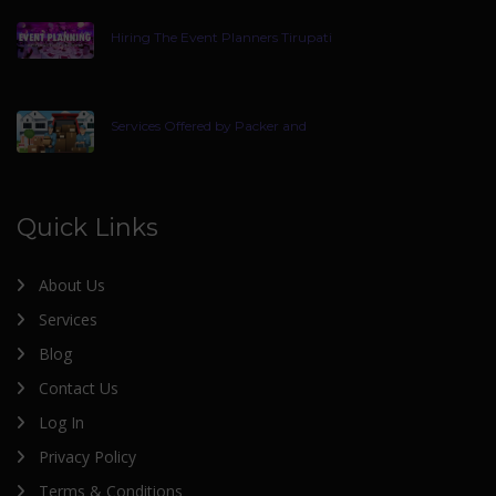
Hiring The Event Planners Tirupati
Services Offered by Packer and
Quick Links
About Us
Services
Blog
Contact Us
Log In
Privacy Policy
Terms & Conditions