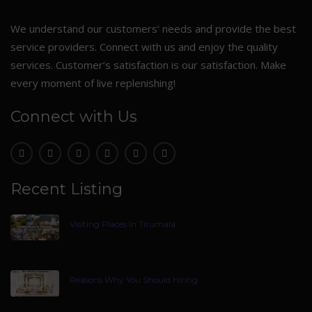
We understand our customers’ needs and provide the best
service providers. Connect with us and enjoy the quality
services. Customer’s satisfaction is our satisfaction. Make
every moment of live replenishing!
Connect with Us
Recent Listing
Visiting Places In Tirumala
Reasons Why You Should Hiring