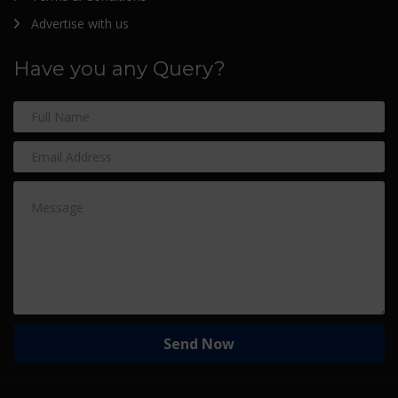
Advertise with us
Have you any Query?