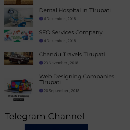
Dental Hospital in Tirupati
6 December , 2018
SEO Services Company
4 December , 2018
Chandu Travels Tirupati
23 November , 2018
Web Designing Companies
Tirupati
20 September , 2018
Telegram Channel