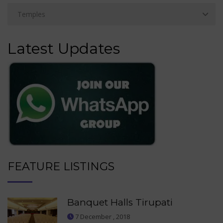
Latest Updates
FEATURE LISTINGS
Banquet Halls Tirupati
7 December , 2018