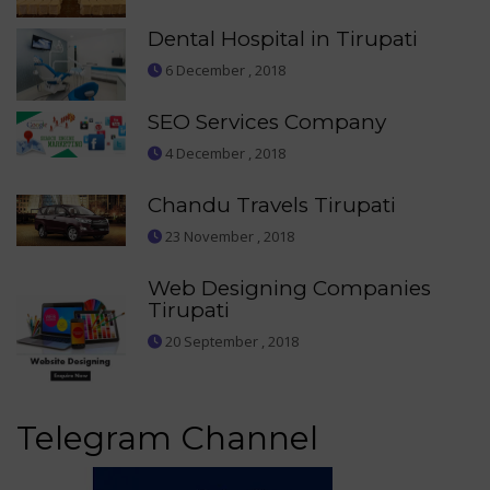
Dental Hospital in Tirupati
6 December , 2018
SEO Services Company
4 December , 2018
Chandu Travels Tirupati
23 November , 2018
Web Designing Companies
Tirupati
20 September , 2018
Telegram Channel