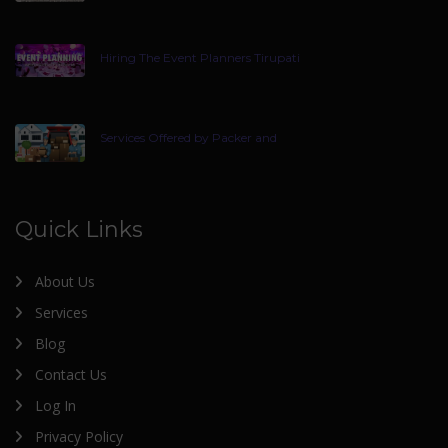
Hiring The Event Planners Tirupati
Services Offered by Packer and
Quick Links
About Us
Services
Blog
Contact Us
Log In
Privacy Policy