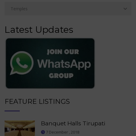
Latest Updates
FEATURE LISTINGS
Banquet Halls Tirupati
7 December , 2018