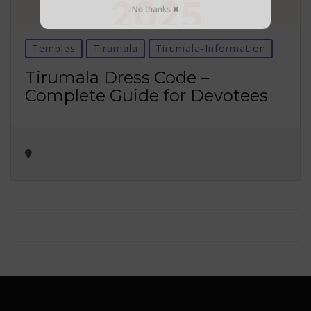
No thanks ✖
Temples
Tirumala
Tirumala-Information
Tirumala Dress Code –
Complete Guide for Devotees