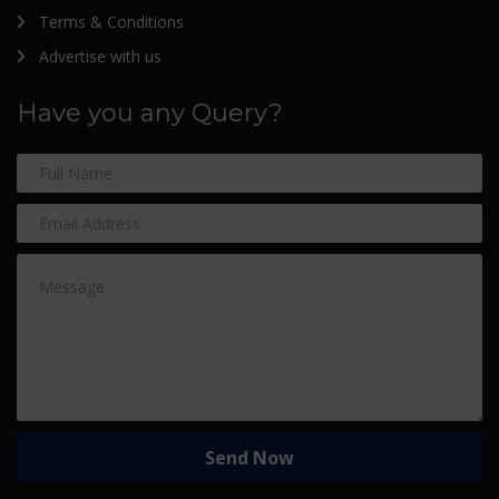
Terms & Conditions
Advertise with us
Have you any Query?