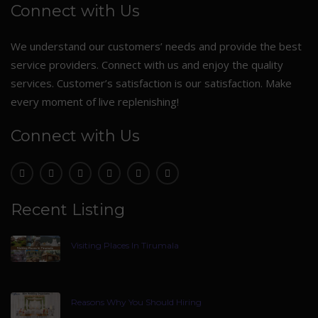
Connect with Us
We understand our customers’ needs and provide the best
service providers. Connect with us and enjoy the quality
services. Customer’s satisfaction is our satisfaction. Make
every moment of live replenishing!
Connect with Us
Recent Listing
Visiting Places In Tirumala
Reasons Why You Should Hiring