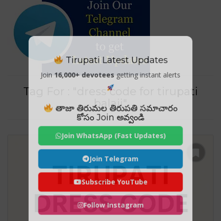
Tirupati Latest Updates
Join
16,000+ devotees
getting instant alerts
Tag For : "dress code for tirupati
balaji"
తాజా తిరుమల తిరుపతి సమాచారం
కోసం Join అవ్వండి
Join WhatsApp (Fast Updates)
Join Telegram
Subscribe YouTube
Follow Instagram