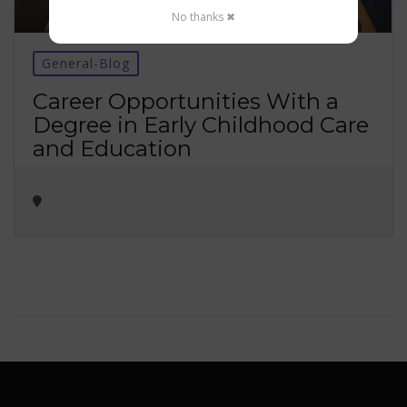
No thanks ✖
General-Blog
Career Opportunities With a
Degree in Early Childhood Care
and Education