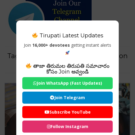
Tirupati Latest Updates
Join
16,000+ devotees
getting instant alerts
Tag For : "early childhood education
degree requirements"
తాజా తిరుమల తిరుపతి సమాచారం
కోసం Join అవ్వండి
Join WhatsApp (Fast Updates)
Join Telegram
Subscribe YouTube
Follow Instagram