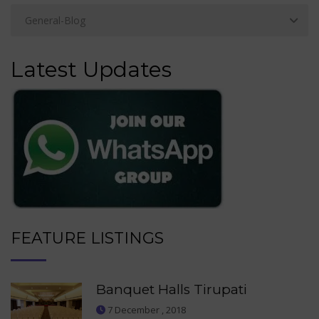
Latest Updates
FEATURE LISTINGS
Banquet Halls Tirupati
7 December , 2018