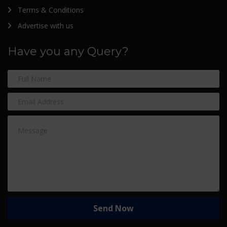
Terms & Conditions
Advertise with us
Have you any Query?