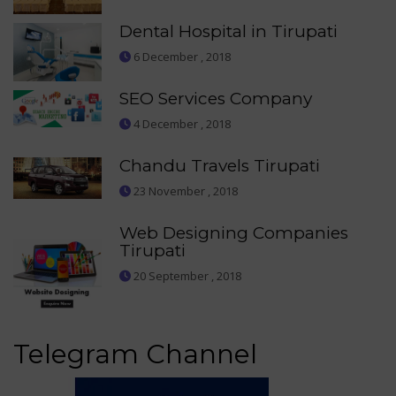
Dental Hospital in Tirupati
6 December , 2018
SEO Services Company
4 December , 2018
Chandu Travels Tirupati
23 November , 2018
Web Designing Companies
Tirupati
20 September , 2018
Telegram Channel