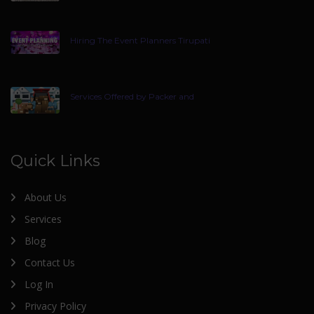
Hiring The Event Planners Tirupati
Services Offered by Packer and
Quick Links
About Us
Services
Blog
Contact Us
Log In
Privacy Policy