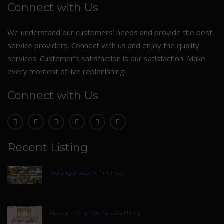
Connect with Us
We understand our customers’ needs and provide the best
service providers. Connect with us and enjoy the quality
services. Customer’s satisfaction is our satisfaction. Make
every moment of live replenishing!
Connect with Us
Recent Listing
Visiting Places In Tirumala
Reasons Why You Should Hiring