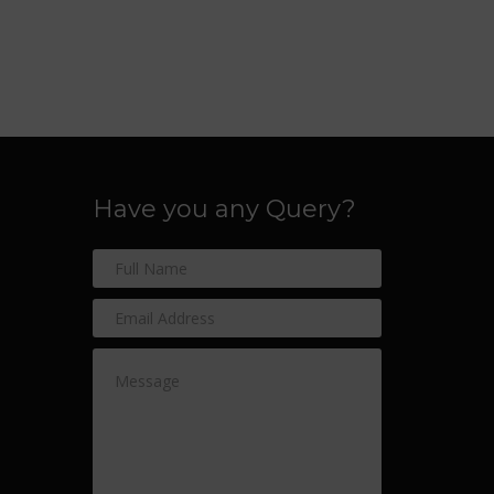
Have you any Query?