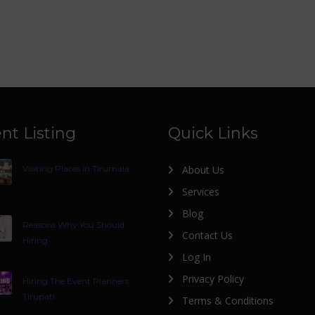
nt Listing
Quick Links
Visiting Places In Tirumala
About Us
Services
Blog
Reasons Why You Should
Contact Us
Hiring
Log In
Privacy Policy
Hiring The Event Planners
Tirupati
Terms & Conditions