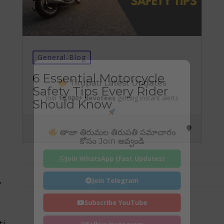
General-Blog
Tirupati Latest Updates
6 Essential Motorcycle
Safety Tips Every Rider
Join
16,000+ devotees
getting instant alerts
Should Know
తాజా తిరుమల తిరుపతి సమాచారం
కోసం Join అవ్వండి
Join WhatsApp (Fast Updates)
Join Telegram
y
Subscribe YouTube
ti