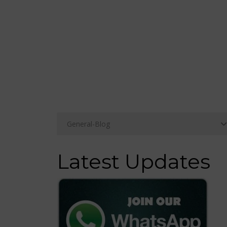
Latest Updates