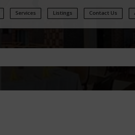
Services
Listings
Contact Us