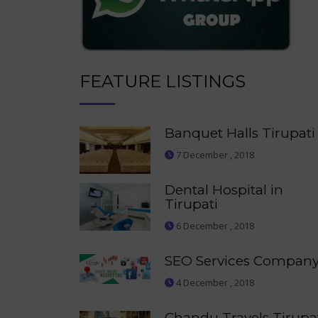
FEATURE LISTINGS
Banquet Halls Tirupati
7 December , 2018
Dental Hospital in
Tirupati
6 December , 2018
SEO Services Compan
4 December , 2018
Chandu Travels Tirupa