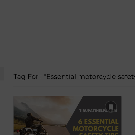
Tag For : "Essential motorcycle safet