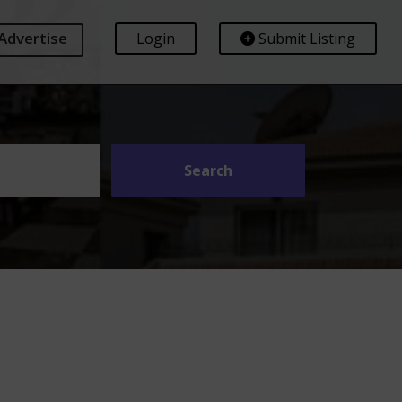
Advertise
Login
Submit Listing