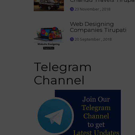
23 November , 2018
Web Designing
Companies Tirupati
20 September , 2018
Telegram
Channel