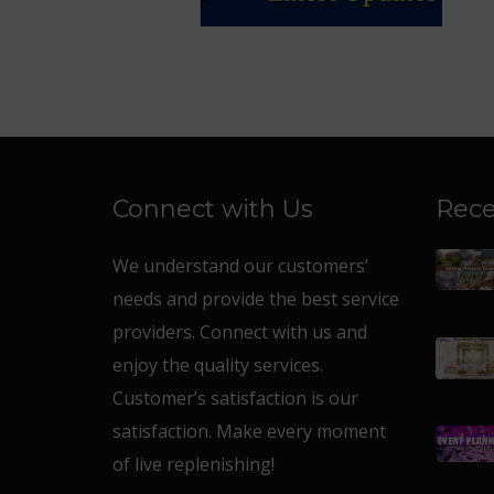
Connect with Us
Rece
We understand our customers’
needs and provide the best service
providers. Connect with us and
enjoy the quality services.
Customer’s satisfaction is our
satisfaction. Make every moment
of live replenishing!