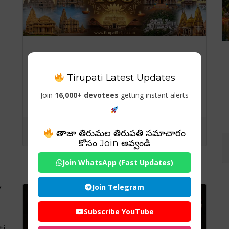
Temples
Travels
Visiting Places
Tirupati Latest Updates
108 Famous Temles in
India – Complete State-
Join
16,000+ devotees
getting instant alerts
wise Guide for Spiritual
Travelers
తాజా తిరుమల తిరుపతి సమాచారం
కోసం Join అవ్వండి
Join WhatsApp (Fast Updates)
Join Telegram
y
Subscribe YouTube
ti