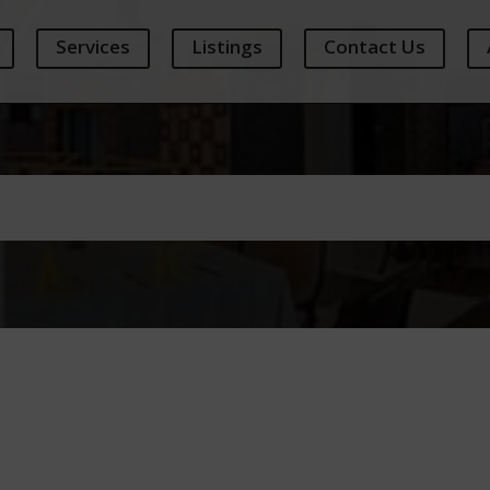
Services
Listings
Contact Us