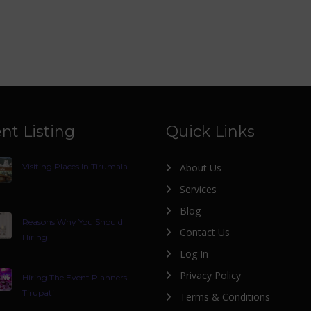
nt Listing
Quick Links
Visiting Places In Tirumala
About Us
Services
Blog
Reasons Why You Should
Contact Us
Hiring
Log In
Privacy Policy
Hiring The Event Planners
Tirupati
Terms & Conditions