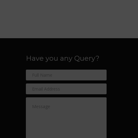
Have you any Query?