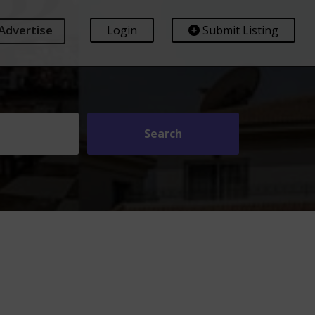
Advertise
Login
Submit Listing