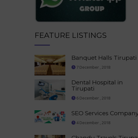
FEATURE LISTINGS
Banquet Halls Tirupati
7 December , 2018
Dental Hospital in
Tirupati
6 December , 2018
SEO Services Compan
4 December , 2018
Chandu Travels Tirupa