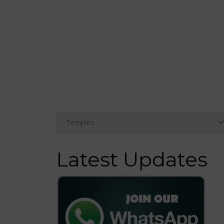
Latest Updates