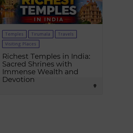
Temples
Tirumala
Travels
Visiting Places
Richest Temples in India:
Sacred Shrines with
Immense Wealth and
Devotion