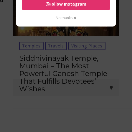
Follow Instagram
No thanks ✖
Temples
Travels
Visiting Places
Siddhivinayak Temple,
Mumbai – The Most
Powerful Ganesh Temple
That Fulfills Devotees’
Wishes