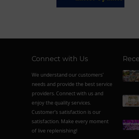
Connect with Us
Rece
We understand our customers’
needs and provide the best service
providers. Connect with us and
enjoy the quality services.
Customer’s satisfaction is our
satisfaction. Make every moment
of live replenishing!