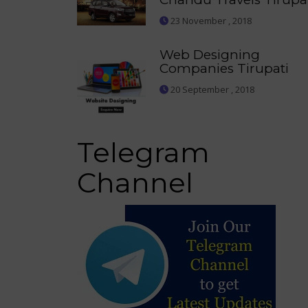
23 November , 2018
Web Designing
Companies Tirupati
20 September , 2018
Telegram
Channel