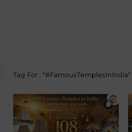
Tag For : "#FamousTemplesInIndia"