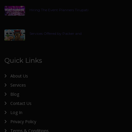
Hiring The Event Planners Tirupati
Services Offered by Packer and
Quick Links
About Us
Services
Blog
Contact Us
Log In
Privacy Policy
Terms & Conditions