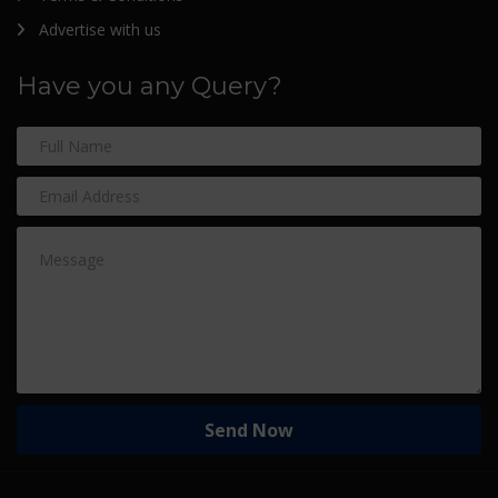
Advertise with us
Have you any Query?