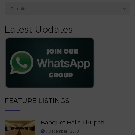
Latest Updates
FEATURE LISTINGS
Banquet Halls Tirupati
7 December , 2018