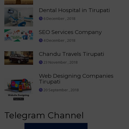
Dental Hospital in Tirupati
6 December , 2018
SEO Services Company
4 December , 2018
Chandu Travels Tirupati
23 November , 2018
Web Designing Companies
Tirupati
20 September , 2018
Telegram Channel