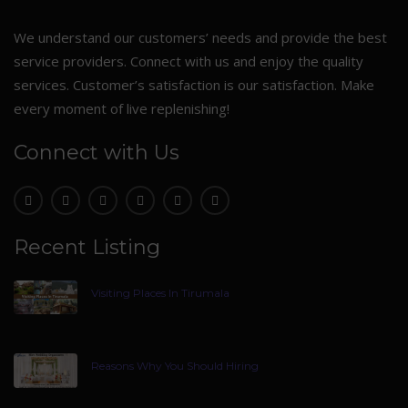
We understand our customers’ needs and provide the best
service providers. Connect with us and enjoy the quality
services. Customer’s satisfaction is our satisfaction. Make
every moment of live replenishing!
Connect with Us
Recent Listing
Visiting Places In Tirumala
Reasons Why You Should Hiring