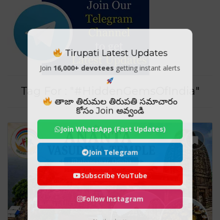
Tirupati Latest Updates
Join
16,000+ devotees
getting instant alerts
Tag For : "#HiddenGemsOfIndia"
తాజా తిరుమల తిరుపతి సమాచారం
కోసం Join అవ్వండి
Join WhatsApp (Fast Updates)
Join Telegram
Subscribe YouTube
Follow Instagram