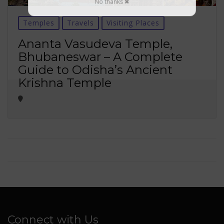
No thanks ✖
Temples
Travels
Visiting Places
Ananta Vasudeva Temple,
Bhubaneswar – A Complete
Guide to Odisha’s Ancient
Krishna Temple
Connect with Us