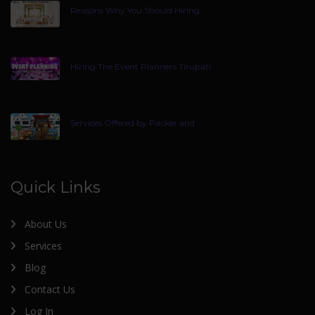
Reasons Why You Should Hiring
Hiring The Event Planners Tirupati
Services Offered by Packer and
Quick Links
About Us
Services
Blog
Contact Us
Log In