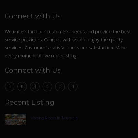
Connect with Us
We understand our customers’ needs and provide the best
service providers. Connect with us and enjoy the quality
services. Customer’s satisfaction is our satisfaction. Make
every moment of live replenishing!
Connect with Us
Recent Listing
Visiting Places In Tirumala