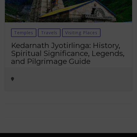
Temples
Travels
Visiting Places
Kedarnath Jyotirlinga: History,
Spiritual Significance, Legends,
and Pilgrimage Guide