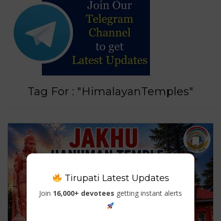
Tag For : "HimalayanTemples"
Tirupati Latest Updates
Join
16,000+ devotees
getting instant alerts