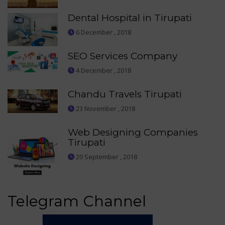
Dental Hospital in Tirupati
6 December , 2018
SEO Services Company
4 December , 2018
Chandu Travels Tirupati
23 November , 2018
Web Designing Companies
Tirupati
20 September , 2018
Telegram Channel