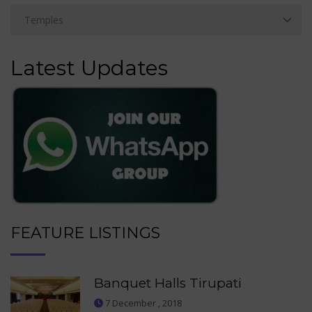
Latest Updates
FEATURE LISTINGS
Banquet Halls Tirupati
7 December , 2018