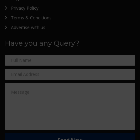
Privacy Policy
Terms & Conditions
Advertise with us
Have you any Query?