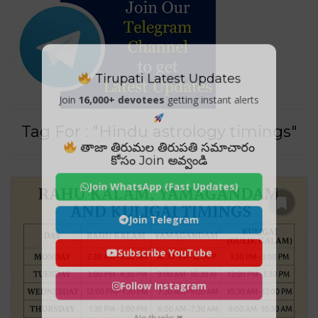
Tirupati Latest Updates
Join
16,000+ devotees
getting instant alerts
Tag For : "Hindu astrology timings"
తాజా తిరుమల తిరుపతి సమాచారం
కోసం Join అవ్వండి
Join WhatsApp (Fast Updates)
Join Telegram
Subscribe YouTube
Follow Instagram