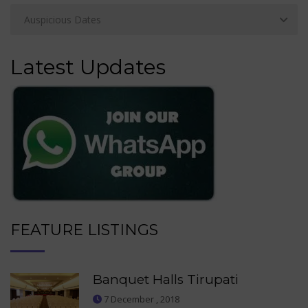
Latest Updates
FEATURE LISTINGS
Banquet Halls Tirupati
7 December , 2018