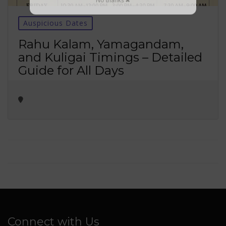
No thanks ✖
Auspicious Dates
Rahu Kalam, Yamagandam,
and Kuligai Timings – Detailed
Guide for All Days
Connect with Us