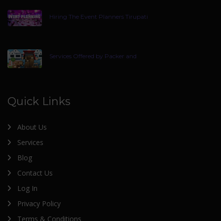
Hiring The Event Planners Tirupati
Services Offered by Packer and
Quick Links
About Us
Services
Blog
Contact Us
Log In
Privacy Policy
Terms & Conditions