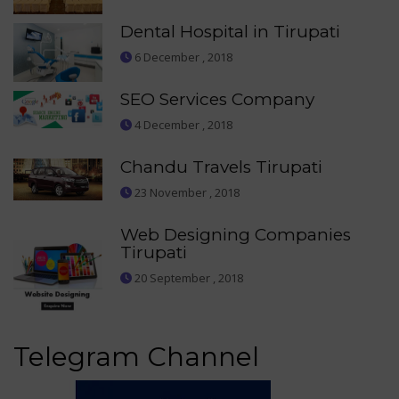
Dental Hospital in Tirupati
6 December , 2018
SEO Services Company
4 December , 2018
Chandu Travels Tirupati
23 November , 2018
Web Designing Companies
Tirupati
20 September , 2018
Telegram Channel