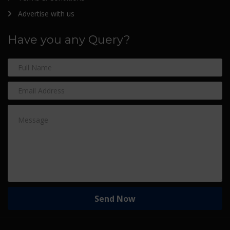
Advertise with us
Have you any Query?