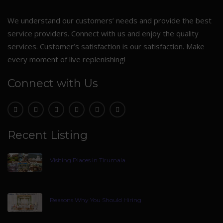
We understand our customers’ needs and provide the best
service providers. Connect with us and enjoy the quality
services. Customer’s satisfaction is our satisfaction. Make
every moment of live replenishing!
Connect with Us
Recent Listing
Visiting Places In Tirumala
Reasons Why You Should Hiring