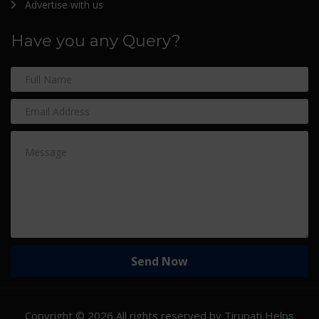
Advertise with us
Have you any Query?
Copyright ©
2026 All rights reserved by Tirupati Helps