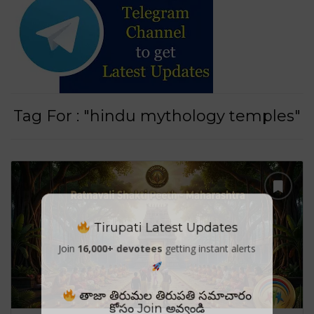
Tag For : "hindu mythology temples"
Tirupati Latest Updates
Join
16,000+ devotees
getting instant alerts
తాజా తిరుమల తిరుపతి సమాచారం
కోసం Join అవ్వండి