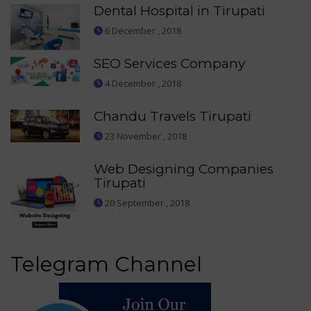
Dental Hospital in Tirupati
6 December , 2018
SEO Services Company
4 December , 2018
Chandu Travels Tirupati
23 November , 2018
Web Designing Companies
Tirupati
20 September , 2018
Telegram Channel