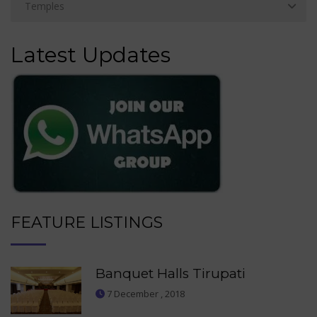
Latest Updates
FEATURE LISTINGS
Banquet Halls Tirupati
7 December , 2018