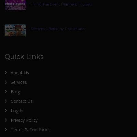
Hiring The Event Planners Tirupati
Services Offered by Packer and
Quick Links
About Us
Services
Blog
Contact Us
Log In
Privacy Policy
Terms & Conditions