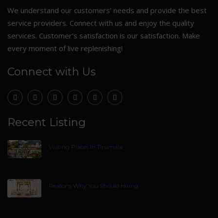
We understand our customers’ needs and provide the best
service providers. Connect with us and enjoy the quality
services. Customer’s satisfaction is our satisfaction. Make
every moment of live replenishing!
Connect with Us
Recent Listing
Visiting Places In Tirumala
Reasons Why You Should Hiring