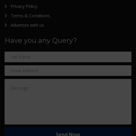
Privacy Policy
Terms & Conditions
Advertise with us
Have you any Query?