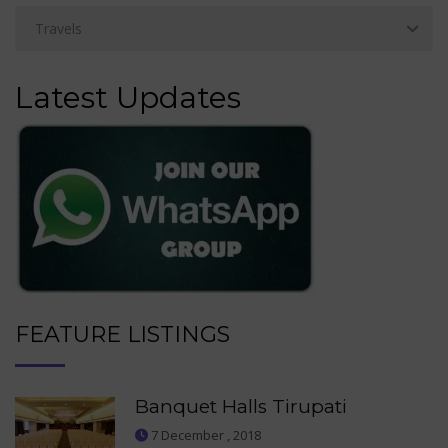
Latest Updates
FEATURE LISTINGS
Banquet Halls Tirupati
7 December , 2018