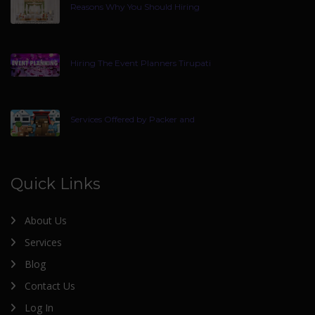
Reasons Why You Should Hiring
Hiring The Event Planners Tirupati
Services Offered by Packer and
Quick Links
About Us
Services
Blog
Contact Us
Log In