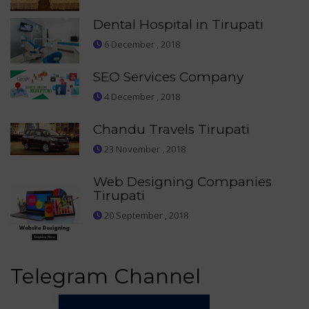
Dental Hospital in Tirupati
6 December , 2018
SEO Services Company
4 December , 2018
Chandu Travels Tirupati
23 November , 2018
Web Designing Companies
Tirupati
20 September , 2018
Telegram Channel