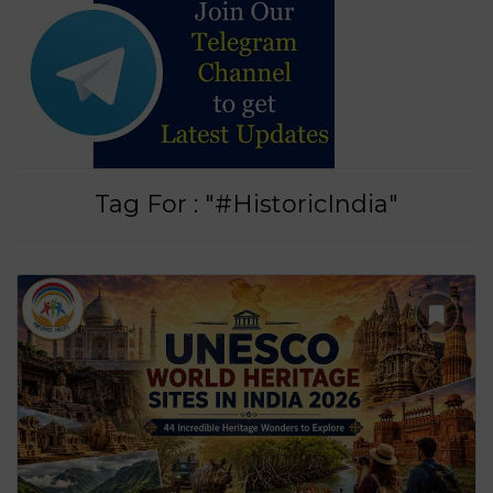
Tag For : "#HistoricIndia"