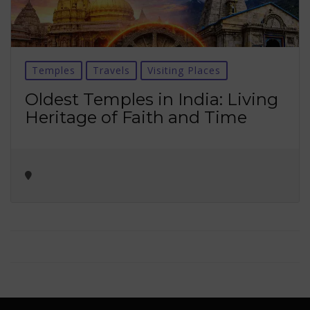
Temples
Travels
Visiting Places
Oldest Temples in India: Living
Heritage of Faith and Time