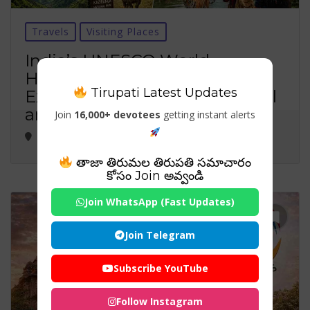
Travels
Visiting Places
India’s UNESCO World
Heritage Sites in 2026:
Tirupati Latest Updates
Exploring the Nation’s Cultural
and Natural Treasures
Join
16,000+ devotees
getting instant alerts
తాజా తిరుమల తిరుపతి సమాచారం
కోసం Join అవ్వండి
Join WhatsApp (Fast Updates)
Join Telegram
Subscribe YouTube
Follow Instagram