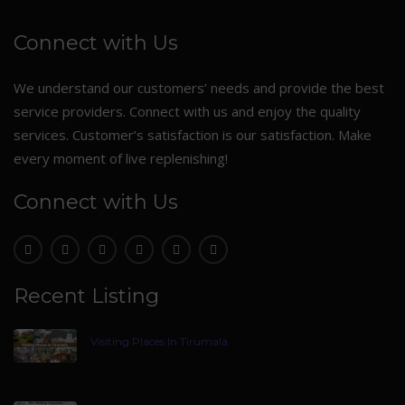
Connect with Us
We understand our customers’ needs and provide the best
service providers. Connect with us and enjoy the quality
services. Customer’s satisfaction is our satisfaction. Make
every moment of live replenishing!
Connect with Us
Recent Listing
Visiting Places In Tirumala