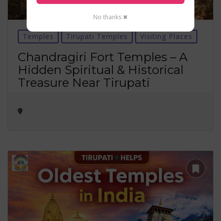
No thanks ✖
Temples
Tirupati Temples
Visiting Places
Chandragiri Fort Temples – A
Hidden Spiritual & Historical
Treasure Near Tirupati