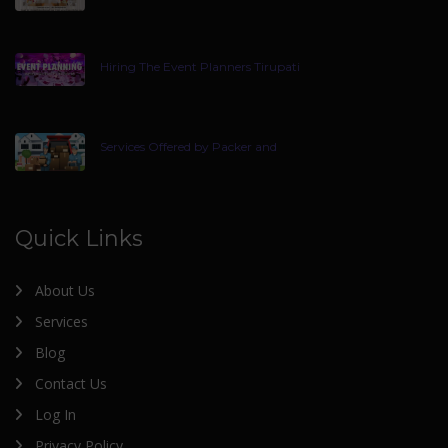
Hiring The Event Planners Tirupati
Services Offered by Packer and
Quick Links
About Us
Services
Blog
Contact Us
Log In
Privacy Policy