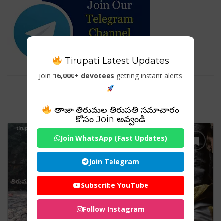
Tirupati Latest Updates
Join
16,000+ devotees
getting instant alerts
Tag For : "Holy water snanam"
తాజా తిరుమల తిరుపతి సమాచారం
కోసం Join అవ్వండి
Join WhatsApp (Fast Updates)
Join Telegram
Subscribe YouTube
Follow Instagram