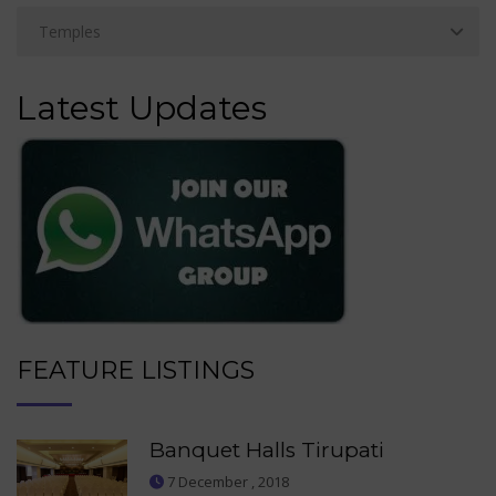
Latest Updates
FEATURE LISTINGS
Banquet Halls Tirupati
7 December , 2018