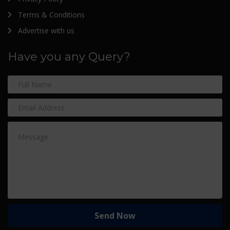
Terms & Conditions
Advertise with us
Have you any Query?