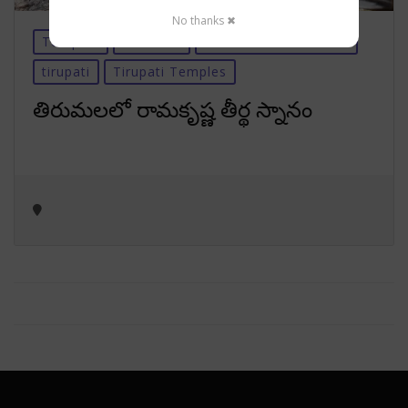
No thanks ✖
Temples
Tirumala
Tirumala-Information
tirupati
Tirupati Temples
తిరుమలలో రామకృష్ణ తీర్థ స్నానం