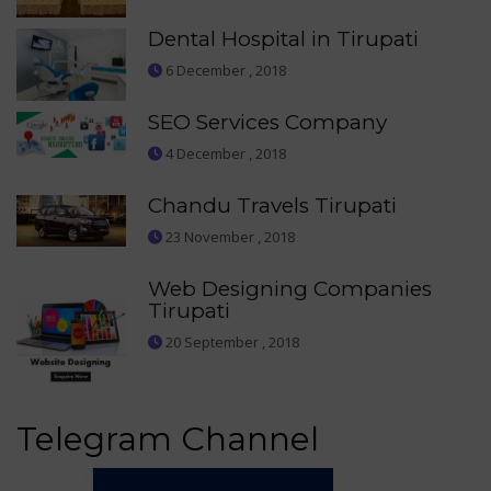
Dental Hospital in Tirupati
6 December , 2018
SEO Services Company
4 December , 2018
Chandu Travels Tirupati
23 November , 2018
Web Designing Companies
Tirupati
20 September , 2018
Telegram Channel