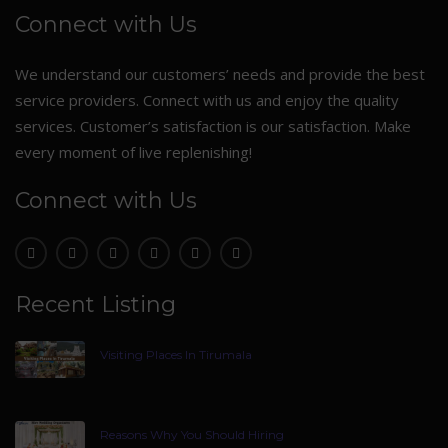
Connect with Us
We understand our customers’ needs and provide the best
service providers. Connect with us and enjoy the quality
services. Customer’s satisfaction is our satisfaction. Make
every moment of live replenishing!
Connect with Us
Recent Listing
Visiting Places In Tirumala
Reasons Why You Should Hiring