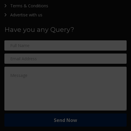
Terms & Conditions
Advertise with us
Have you any Query?