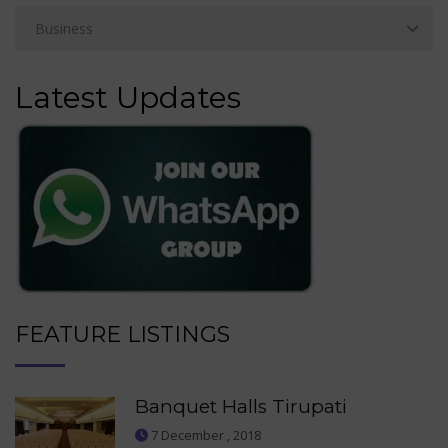
Latest Updates
FEATURE LISTINGS
Banquet Halls Tirupati
7 December , 2018