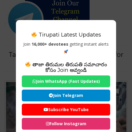
Tirupati Latest Updates
Join
16,000+ devotees
getting instant alerts
Tag For : "How to advertise pets for
sale"
తాజా తిరుమల తిరుపతి సమాచారం
కోసం Join అవ్వండి
Join WhatsApp (Fast Updates)
Join Telegram
Subscribe YouTube
Follow Instagram