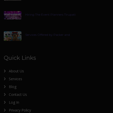
Hiring The Event Planners Tirupati
Services Offered by Packer and
Quick Links
About Us
Services
Blog
Contact Us
Log In
Privacy Policy