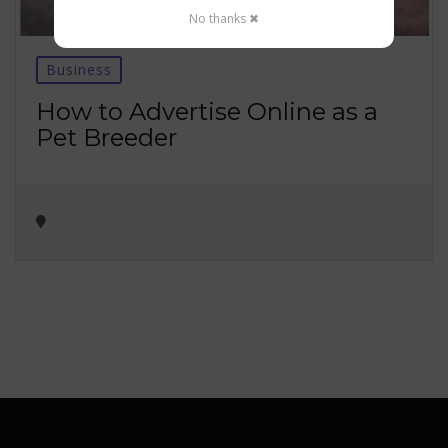
No thanks ✖
Business
How to Advertise Online as a
Pet Breeder