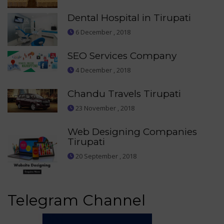
Dental Hospital in Tirupati
6 December , 2018
SEO Services Company
4 December , 2018
Chandu Travels Tirupati
23 November , 2018
Web Designing Companies
Tirupati
20 September , 2018
Telegram Channel