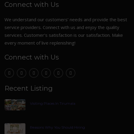
Connect with Us
We understand our customers’ needs and provide the best
service providers. Connect with us and enjoy the quality
services. Customer’s satisfaction is our satisfaction. Make
every moment of live replenishing!
Connect with Us
Recent Listing
Visiting Places In Tirumala
Reasons Why You Should Hiring