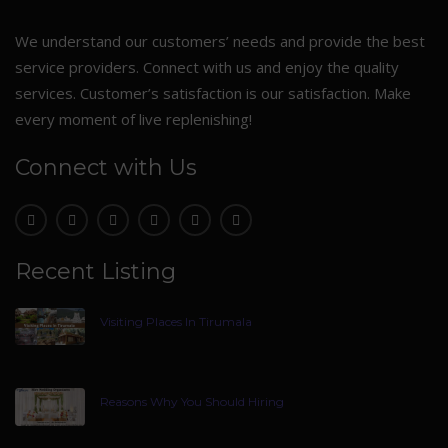
We understand our customers’ needs and provide the best
service providers. Connect with us and enjoy the quality
services. Customer’s satisfaction is our satisfaction. Make
every moment of live replenishing!
Connect with Us
Recent Listing
Visiting Places In Tirumala
Reasons Why You Should Hiring