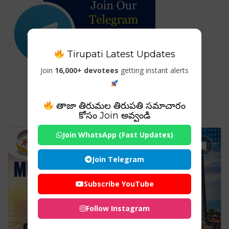
Tirupati Latest Updates
Join
16,000+ devotees
getting instant alerts
Tag For : "India Temple Travel"
తాజా తిరుమల తిరుపతి సమాచారం
కోసం Join అవ్వండి
Join WhatsApp (Fast Updates)
Join Telegram
Subscribe YouTube
Follow Instagram