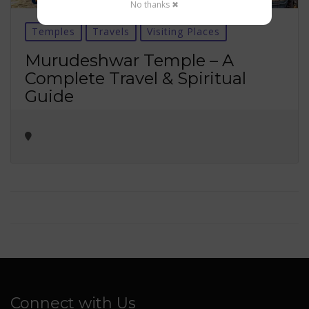
No thanks ✖
Temples
Travels
Visiting Places
Murudeshwar Temple – A
Complete Travel & Spiritual
Guide
Connect with Us