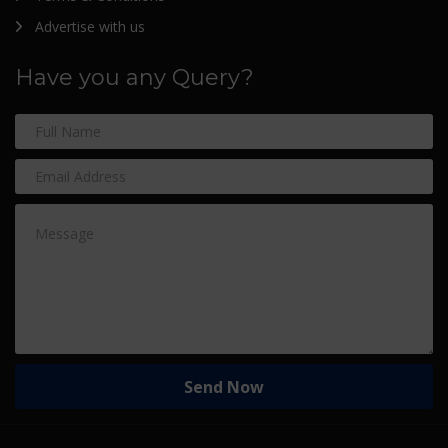
Advertise with us
Have you any Query?