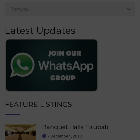
Latest Updates
FEATURE LISTINGS
Banquet Halls Tirupati
7 December , 2018