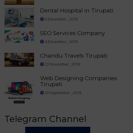
Dental Hospital in Tirupati
6 December , 2018
SEO Services Company
4 December , 2018
Chandu Travels Tirupati
23 November , 2018
Web Designing Companies
Tirupati
20 September , 2018
Telegram Channel