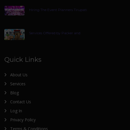
Hiring The Event Planners Tirupati
Services Offered by Packer and
Quick Links
About Us
Services
Blog
Contact Us
Log In
Privacy Policy
Terms & Conditions