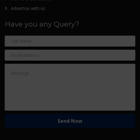
Advertise with us
Have you any Query?