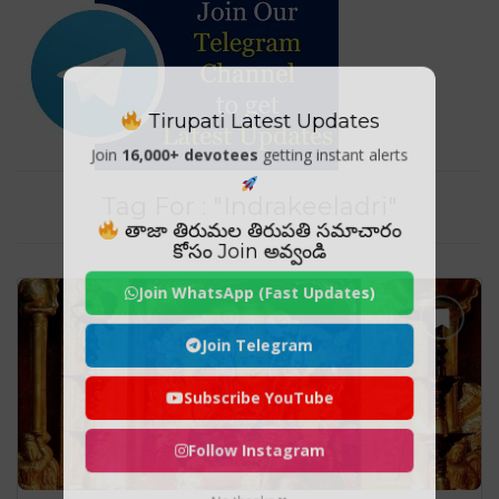
Tirupati Latest Updates
Join
16,000+ devotees
getting instant alerts
Tag For : "Indrakeeladri"
తాజా తిరుమల తిరుపతి సమాచారం
కోసం Join అవ్వండి
Join WhatsApp (Fast Updates)
Join Telegram
Subscribe YouTube
Follow Instagram