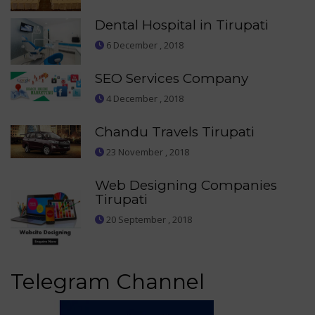
Dental Hospital in Tirupati
6 December , 2018
SEO Services Company
4 December , 2018
Chandu Travels Tirupati
23 November , 2018
Web Designing Companies
Tirupati
20 September , 2018
Telegram Channel