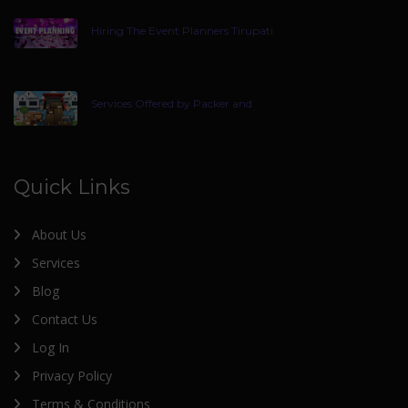
Hiring The Event Planners Tirupati
Services Offered by Packer and
Quick Links
About Us
Services
Blog
Contact Us
Log In
Privacy Policy
Terms & Conditions