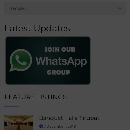
Latest Updates
FEATURE LISTINGS
Banquet Halls Tirupati
7 December , 2018