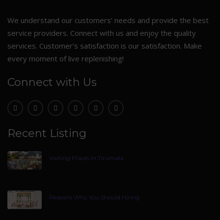
We understand our customers’ needs and provide the best
service providers. Connect with us and enjoy the quality
services. Customer’s satisfaction is our satisfaction. Make
every moment of live replenishing!
Connect with Us
Recent Listing
Visiting Places In Tirumala
Reasons Why You Should Hiring