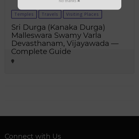
No thanks ✖
Temples
Travels
Visiting Places
Sri Durga (Kanaka Durga)
Malleswara Swamy Varla
Devasthanam, Vijayawada —
Complete Guide
Connect with Us