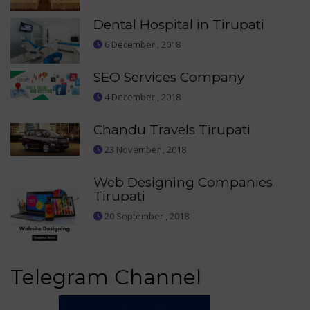
Dental Hospital in Tirupati
6 December , 2018
SEO Services Company
4 December , 2018
Chandu Travels Tirupati
23 November , 2018
Web Designing Companies
Tirupati
20 September , 2018
Telegram Channel