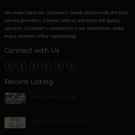
We understand our customers’ needs and provide the best
service providers. Connect with us and enjoy the quality
services. Customer’s satisfaction is our satisfaction. Make
every moment of live replenishing!
Connect with Us
Recent Listing
Visiting Places In Tirumala
Reasons Why You Should Hiring