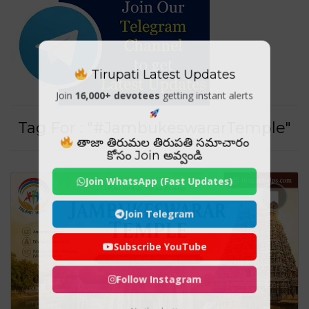
Tirupati Latest Updates
Join
16,000+ devotees
getting instant alerts
Tag For : "#JambukeswararTemple"
తాజా తిరుమల తిరుపతి సమాచారం
కోసం Join అవ్వండి
Join WhatsApp (Fast Updates)
Join Telegram
Subscribe YouTube
Follow Instagram