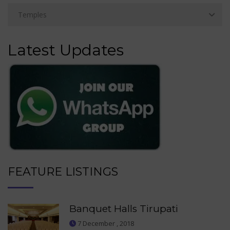
Latest Updates
FEATURE LISTINGS
Banquet Halls Tirupati
7 December , 2018