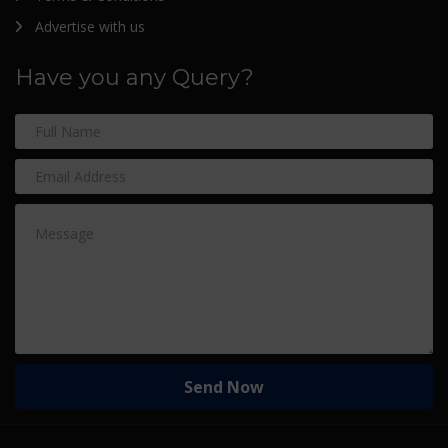
Advertise with us
Have you any Query?