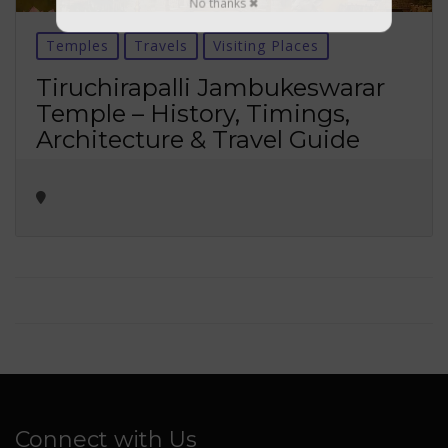
No thanks ✖
Temples
Travels
Visiting Places
Tiruchirapalli Jambukeswarar
Temple – History, Timings,
Architecture & Travel Guide
Connect with Us