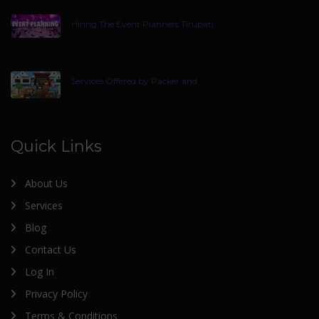
Hiring The Event Planners Tirupati
Services Offered by Packer and
Quick Links
About Us
Services
Blog
Contact Us
Log In
Privacy Policy
Terms & Conditions