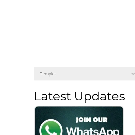
Latest Updates