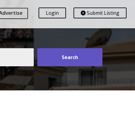
Advertise
Login
Submit Listing