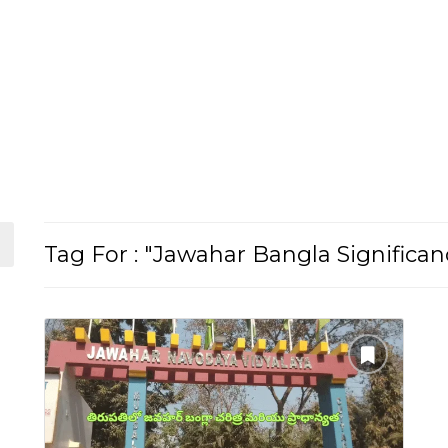
Tag For : "Jawahar Bangla Significan