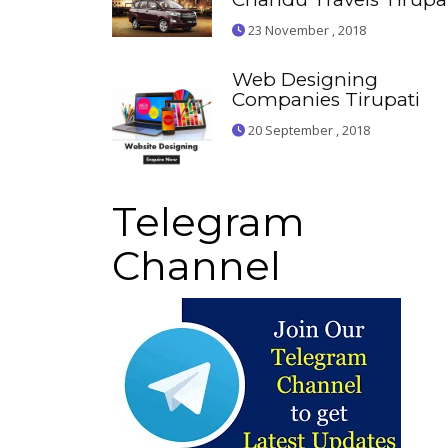
23 November , 2018
Web Designing
Companies Tirupati
20 September , 2018
Telegram
Channel