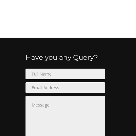
Have you any Query?