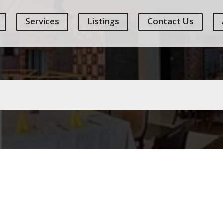
Services
Listings
Contact Us