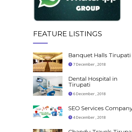
FEATURE LISTINGS
Banquet Halls Tirupati
7 December , 2018
Dental Hospital in
Tirupati
6 December , 2018
SEO Services Compan
4 December , 2018
Chandu Travels Tirupa