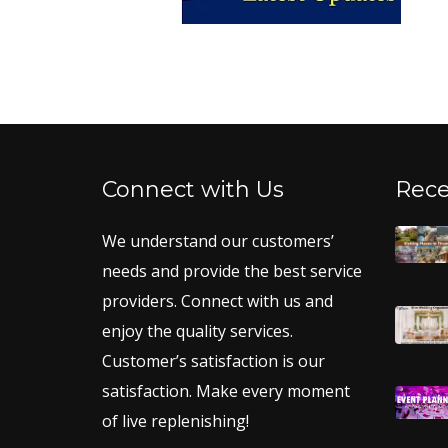
Connect with Us
Rece
We understand our customers’
needs and provide the best service
providers. Connect with us and
enjoy the quality services.
Customer’s satisfaction is our
satisfaction. Make every moment
of live replenishing!