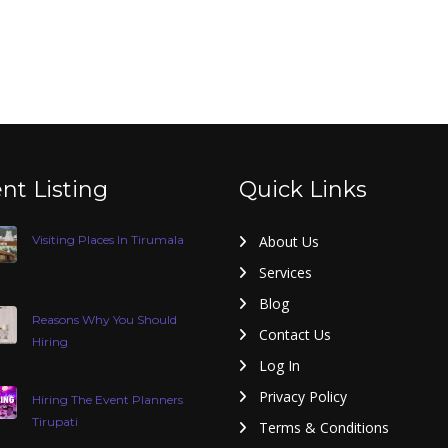
nt Listing
Quick Links
Visiting Places In Tirumala
About Us
Services
Blog
Reasons Why You Should
Contact Us
Hiring
Log In
Privacy Policy
Hiring The Event Planners
Tirupati
Terms & Conditions