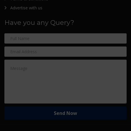
Advertise with us
Have you any Query?