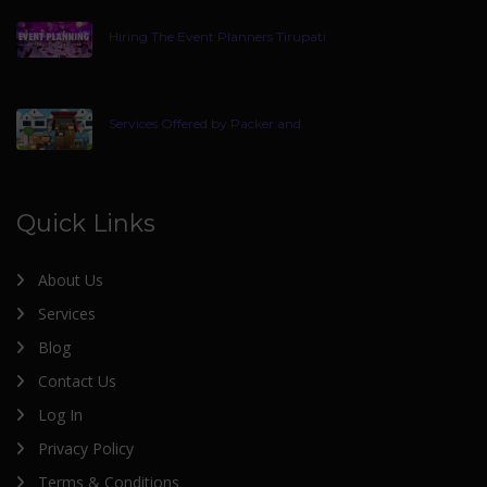
Hiring The Event Planners Tirupati
Services Offered by Packer and
Quick Links
About Us
Services
Blog
Contact Us
Log In
Privacy Policy
Terms & Conditions