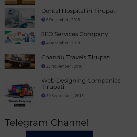
Dental Hospital in Tirupati
6 December , 2018
SEO Services Company
4 December , 2018
Chandu Travels Tirupati
23 November , 2018
Web Designing Companies
Tirupati
20 September , 2018
Telegram Channel