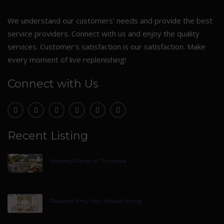
We understand our customers’ needs and provide the best
service providers. Connect with us and enjoy the quality
services. Customer’s satisfaction is our satisfaction. Make
every moment of live replenishing!
Connect with Us
Recent Listing
Visiting Places In Tirumala
Reasons Why You Should Hiring