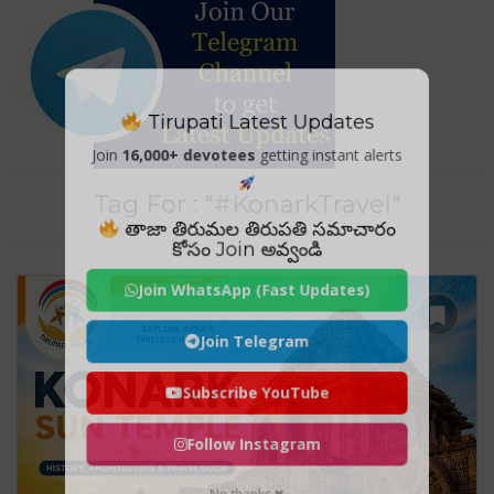
Tirupati Latest Updates
Join
16,000+ devotees
getting instant alerts
Tag For : "#KonarkTravel"
తాజా తిరుమల తిరుపతి సమాచారం
కోసం Join అవ్వండి
Join WhatsApp (Fast Updates)
Join Telegram
Subscribe YouTube
Follow Instagram