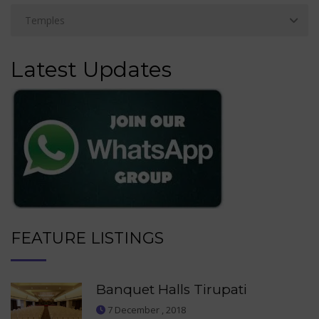
Latest Updates
FEATURE LISTINGS
Banquet Halls Tirupati
7 December , 2018