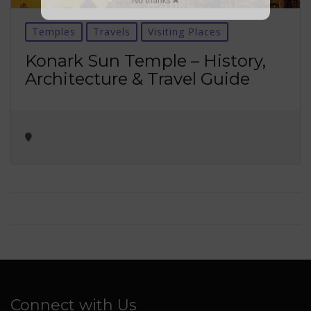
No thanks ✖
Temples
Travels
Visiting Places
Konark Sun Temple – History,
Architecture & Travel Guide
Connect with Us