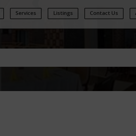
Services
Listings
Contact Us