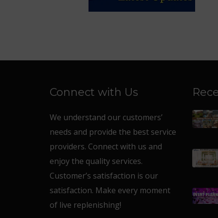
Connect with Us
Rece
We understand our customers’
needs and provide the best service
providers. Connect with us and
enjoy the quality services.
Customer’s satisfaction is our
satisfaction. Make every moment
of live replenishing!