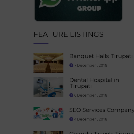
FEATURE LISTINGS
Banquet Halls Tirupati
7 December , 2018
Dental Hospital in
Tirupati
6 December , 2018
SEO Services Compan
4 December , 2018
Chandu Travels Tirupa