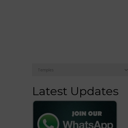
Latest Updates