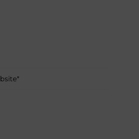
bsite"