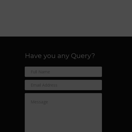
Have you any Query?