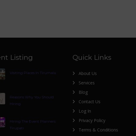
nt Listing
Quick Links
Visiting Places In Tirumala
About Us
Services
Blog
Reasons Why You Should
Contact Us
Hiring
Log In
Privacy Policy
Hiring The Event Planners
Tirupati
Terms & Conditions