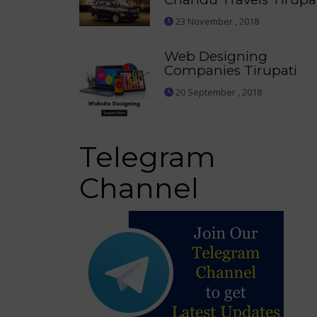
23 November , 2018
Web Designing
Companies Tirupati
20 September , 2018
Telegram
Channel