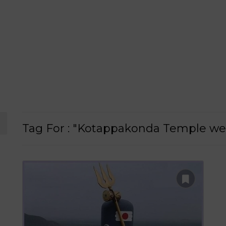
Tag For : "Kotappakonda Temple we