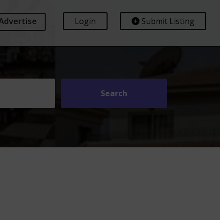
Advertise
Login
Submit Listing