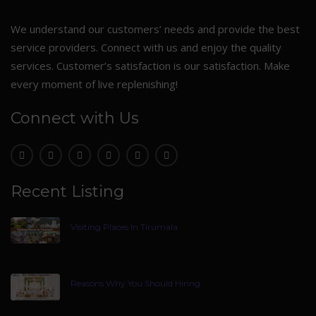
We understand our customers’ needs and provide the best
service providers. Connect with us and enjoy the quality
services. Customer’s satisfaction is our satisfaction. Make
every moment of live replenishing!
Connect with Us
Recent Listing
Visiting Places In Tirumala
Reasons Why You Should Hiring