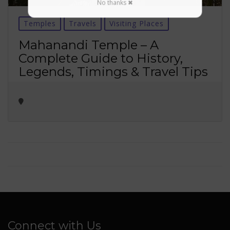
No thanks ✖
Temples
Travels
Visiting Places
Mahanandi Temple – A
Complete Guide to History,
Legends, Timings & Travel Tips
Connect with Us