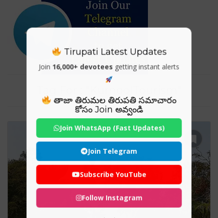
Tirupati Latest Updates
Join
16,000+ devotees
getting instant alerts
Tag For : "KurnoolTourism"
తాజా తిరుమల తిరుపతి సమాచారం
కోసం Join అవ్వండి
Join WhatsApp (Fast Updates)
Join Telegram
Subscribe YouTube
Follow Instagram