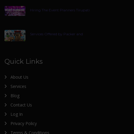
Hiring The Event Planners Tirupati
Services Offered by Packer and
Quick Links
About Us
Services
Blog
Contact Us
Log In
Privacy Policy
Terms & Conditions