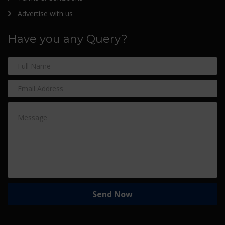
Advertise with us
Have you any Query?