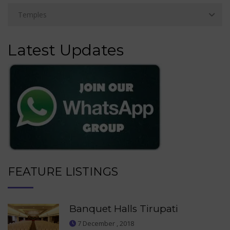
Latest Updates
FEATURE LISTINGS
Banquet Halls Tirupati
7 December , 2018