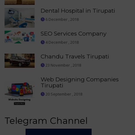
Dental Hospital in Tirupati
6 December , 2018
SEO Services Company
4 December , 2018
Chandu Travels Tirupati
23 November , 2018
Web Designing Companies
Tirupati
20 September , 2018
Telegram Channel