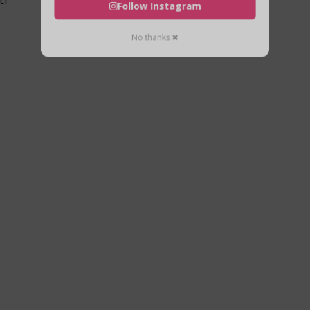
Follow Instagram
No thanks ✖