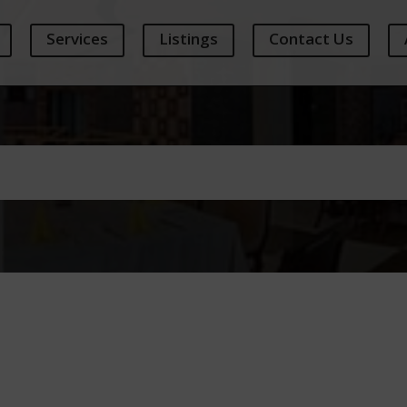
Services
Listings
Contact Us