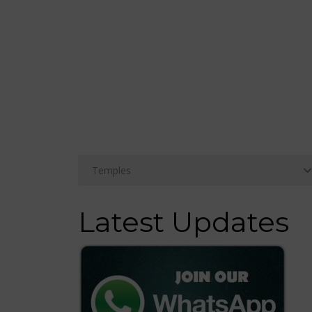
Latest Updates