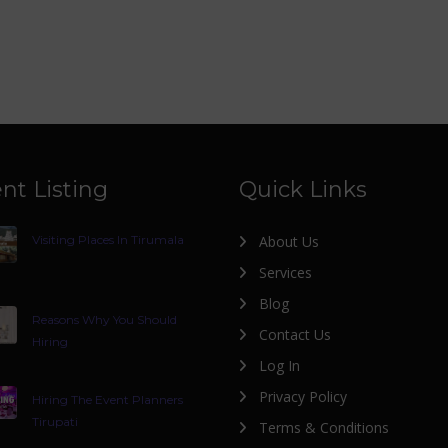
nt Listing
Quick Links
Visiting Places In Tirumala
About Us
Services
Blog
Reasons Why You Should
Contact Us
Hiring
Log In
Privacy Policy
Hiring The Event Planners
Tirupati
Terms & Conditions