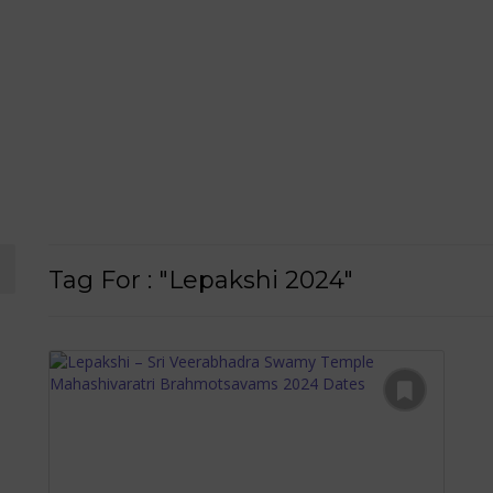
Tag For : "Lepakshi 2024"