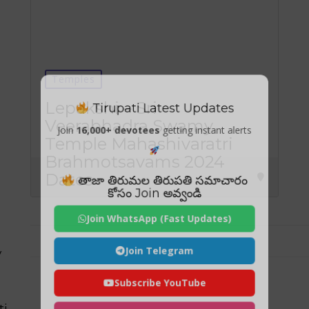
Temples
Tirupati Latest Updates
Lepakshi – Sri
Veerabhadra Swamy
Join
16,000+ devotees
getting instant alerts
Temple Mahashivaratri
Brahmotsavams 2024
Dates
తాజా తిరుమల తిరుపతి సమాచారం
కోసం Join అవ్వండి
Join WhatsApp (Fast Updates)
Join Telegram
y
Subscribe YouTube
ti