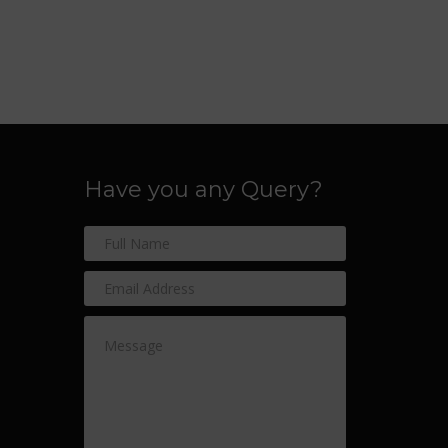
Have you any Query?