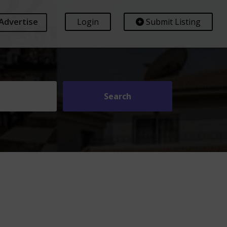
Advertise
Login
Submit Listing