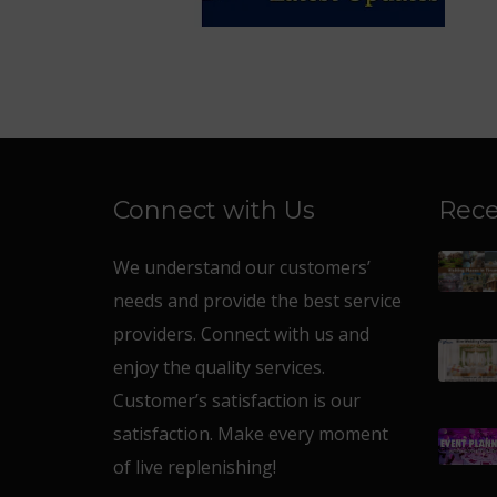
Connect with Us
Rece
We understand our customers’
needs and provide the best service
providers. Connect with us and
enjoy the quality services.
Customer’s satisfaction is our
satisfaction. Make every moment
of live replenishing!