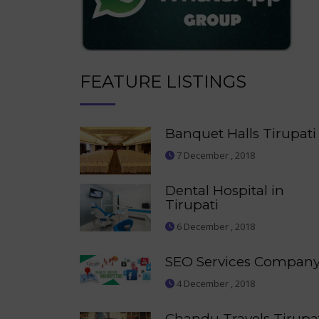
FEATURE LISTINGS
Banquet Halls Tirupati
7 December , 2018
Dental Hospital in
Tirupati
6 December , 2018
SEO Services Compan
4 December , 2018
Chandu Travels Tirupa