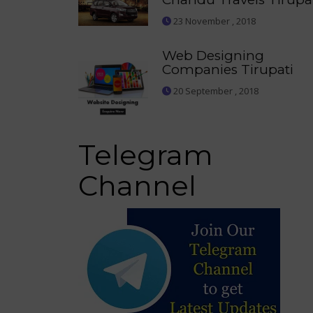
23 November , 2018
Web Designing
Companies Tirupati
20 September , 2018
Telegram
Channel