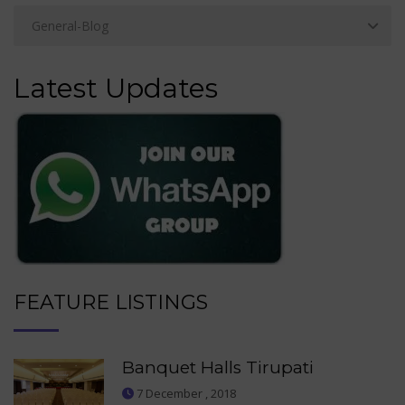
Latest Updates
FEATURE LISTINGS
Banquet Halls Tirupati
7 December , 2018