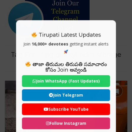
Tirupati Latest Updates
Join
16,000+ devotees
getting instant alerts
Tag For : "lpg gas cylinder storage
rules india"
తాజా తిరుమల తిరుపతి సమాచారం
కోసం Join అవ్వండి
Join WhatsApp (Fast Updates)
Join Telegram
Subscribe YouTube
Follow Instagram