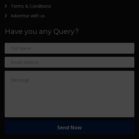
Terms & Conditions
Advertise with us
Have you any Query?