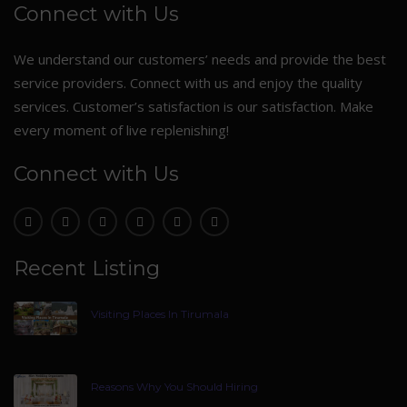
Connect with Us
We understand our customers’ needs and provide the best
service providers. Connect with us and enjoy the quality
services. Customer’s satisfaction is our satisfaction. Make
every moment of live replenishing!
Connect with Us
Recent Listing
Visiting Places In Tirumala
Reasons Why You Should Hiring