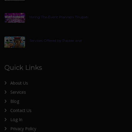
Hiring The Event Planners Tirupati
Services Offered by Packer and
Quick Links
About Us
Services
Blog
Contact Us
Log In
Privacy Policy