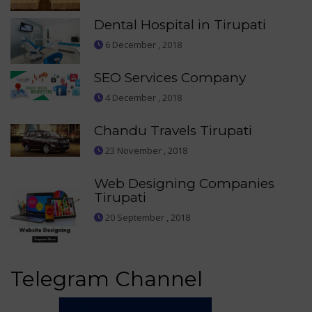
Dental Hospital in Tirupati
6 December , 2018
SEO Services Company
4 December , 2018
Chandu Travels Tirupati
23 November , 2018
Web Designing Companies
Tirupati
20 September , 2018
Telegram Channel