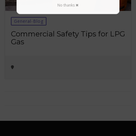
No thanks ✖
General-Blog
Commercial Safety Tips for LPG
Gas