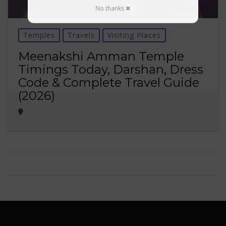
No thanks ✖
Temples
Travels
Visiting Places
Meenakshi Amman Temple
Timings Today, Darshan, Dress
Code & Complete Travel Guide
(2026)