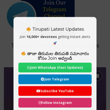
Tirupati Latest Updates
Join
16,000+ devotees
getting instant alerts
Tag For : "madurai tourist places
temple"
తాజా తిరుమల తిరుపతి సమాచారం
కోసం Join అవ్వండి
Join WhatsApp (Fast Updates)
Join Telegram
Subscribe YouTube
Follow Instagram