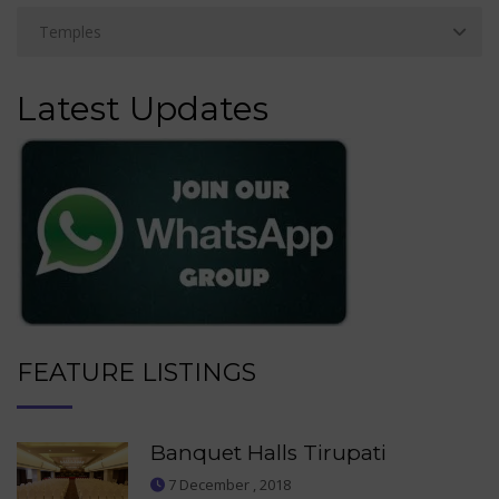
Latest Updates
FEATURE LISTINGS
Banquet Halls Tirupati
7 December , 2018