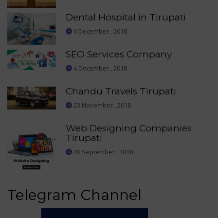
Dental Hospital in Tirupati
6 December , 2018
SEO Services Company
4 December , 2018
Chandu Travels Tirupati
23 November , 2018
Web Designing Companies
Tirupati
20 September , 2018
Telegram Channel