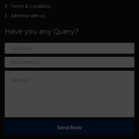
Terms & Conditions
Advertise with us
Have you any Query?