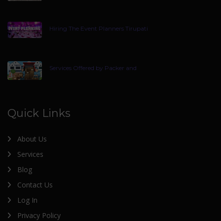
Hiring The Event Planners Tirupati
Services Offered by Packer and
Quick Links
About Us
Services
Blog
Contact Us
Log In
Privacy Policy