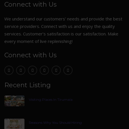
Connect with Us
We understand our customers’ needs and provide the best
service providers. Connect with us and enjoy the quality
services. Customer’s satisfaction is our satisfaction. Make
every moment of live replenishing!
Connect with Us
Recent Listing
Visiting Places In Tirumala
Reasons Why You Should Hiring