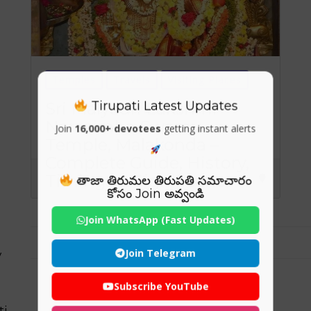
Temples
Travels
Visiting Places
Tirupati Latest Updates
Sri Malyadri Lakshmi
Narasimha Swamy
Join
16,000+ devotees
getting instant alerts
Temple, Malakonda –
Complete Guide, History,
Timings & Significance
తాజా తిరుమల తిరుపతి సమాచారం
కోసం Join అవ్వండి
Join WhatsApp (Fast Updates)
Join Telegram
y
Subscribe YouTube
ti