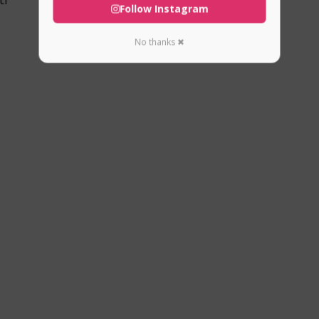
Follow Instagram
No thanks ✖