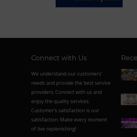
Connect with Us
Rece
We understand our customers’
needs and provide the best service
providers. Connect with us and
enjoy the quality services.
Customer’s satisfaction is our
satisfaction. Make every moment
of live replenishing!