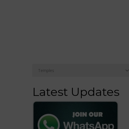
Latest Updates