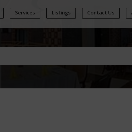
Services
Listings
Contact Us