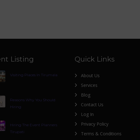
nt Listing
Quick Links
Visiting Places In Tirumala
About Us
Services
Blog
Reasons Why You Should
Contact Us
Hiring
Log In
Privacy Policy
Hiring The Event Planners
Tirupati
Terms & Conditions