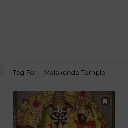
Tag For : "Malakonda Temple"