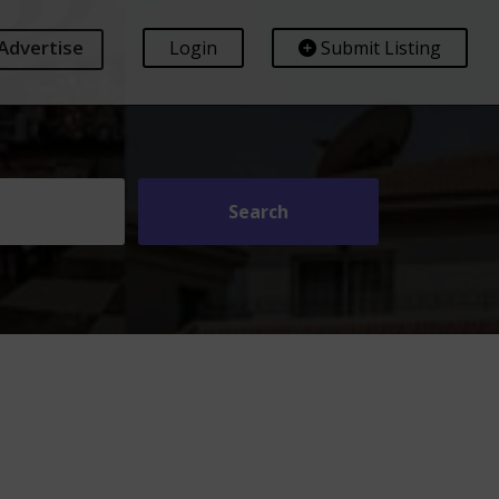
Advertise
Login
Submit Listing