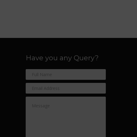
Have you any Query?