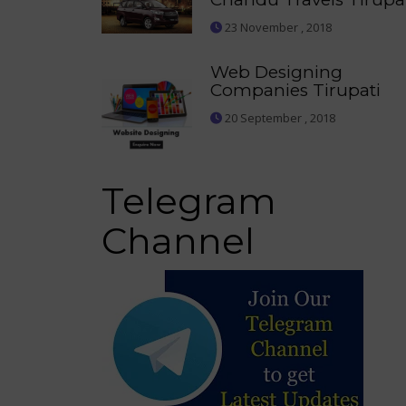
23 November , 2018
Web Designing
Companies Tirupati
20 September , 2018
Telegram
Channel