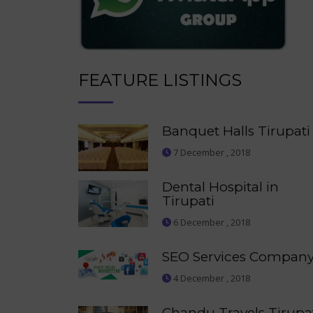
FEATURE LISTINGS
Banquet Halls Tirupati
7 December , 2018
Dental Hospital in
Tirupati
6 December , 2018
SEO Services Compan
4 December , 2018
Chandu Travels Tirupa