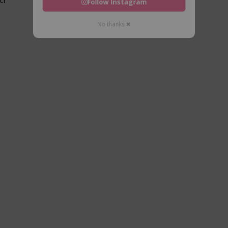
Follow Instagram
No thanks ✖