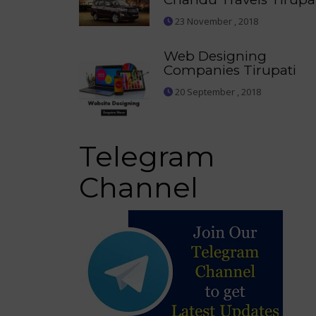
23 November , 2018
Web Designing
Companies Tirupati
20 September , 2018
Telegram
Channel