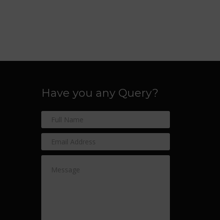
Have you any Query?