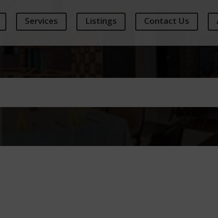
Services
Listings
Contact Us