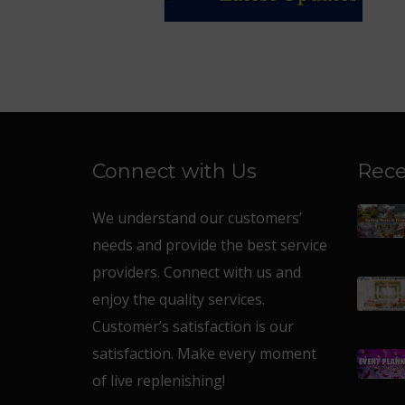
Connect with Us
Rece
We understand our customers’
needs and provide the best service
providers. Connect with us and
enjoy the quality services.
Customer’s satisfaction is our
satisfaction. Make every moment
of live replenishing!