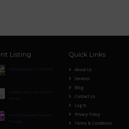
nt Listing
Quick Links
Visiting Places In Tirumala
About Us
Services
Blog
Reasons Why You Should
Contact Us
Hiring
Log In
Privacy Policy
Hiring The Event Planners
Tirupati
Terms & Conditions