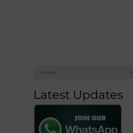
Latest Updates