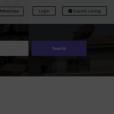
Advertise
Login
Submit Listing