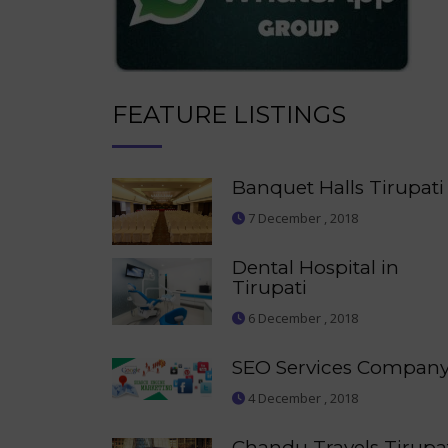
FEATURE LISTINGS
Banquet Halls Tirupati
7 December , 2018
Dental Hospital in
Tirupati
6 December , 2018
SEO Services Compan
4 December , 2018
Chandu Travels Tirupa