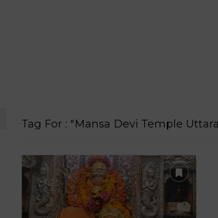
Tag For : "Mansa Devi Temple Uttar