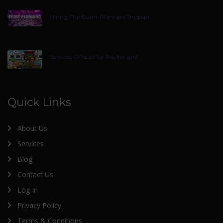
Hiring The Event Planners Tirupati
Services Offered by Packer and
Quick Links
About Us
Services
Blog
Contact Us
Log In
Privacy Policy
Terms & Conditions