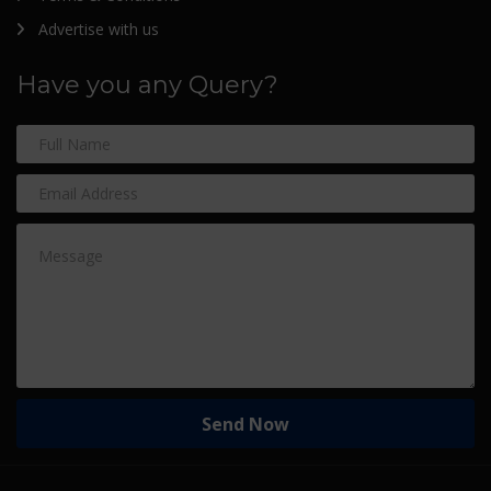
Advertise with us
Have you any Query?