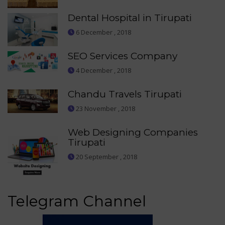
Dental Hospital in Tirupati
6 December , 2018
SEO Services Company
4 December , 2018
Chandu Travels Tirupati
23 November , 2018
Web Designing Companies
Tirupati
20 September , 2018
Telegram Channel