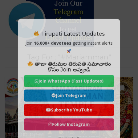
Tirupati Latest Updates
Join
16,000+ devotees
getting instant alerts
Tag For : "#Mariamman"
తాజా తిరుమల తిరుపతి సమాచారం
కోసం Join అవ్వండి
Join WhatsApp (Fast Updates)
Join Telegram
Subscribe YouTube
Follow Instagram