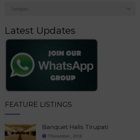
Latest Updates
FEATURE LISTINGS
Banquet Halls Tirupati
7 December , 2018