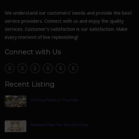
We understand our customers’ needs and provide the best
service providers. Connect with us and enjoy the quality
services. Customer’s satisfaction is our satisfaction. Make
every moment of live replenishing!
Connect with Us
Recent Listing
Visiting Places In Tirumala
Reasons Why You Should Hiring