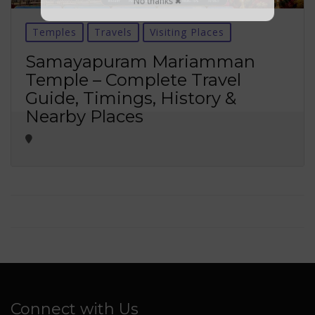
No thanks ✖
Temples
Travels
Visiting Places
Samayapuram Mariamman
Temple – Complete Travel
Guide, Timings, History &
Nearby Places
Connect with Us