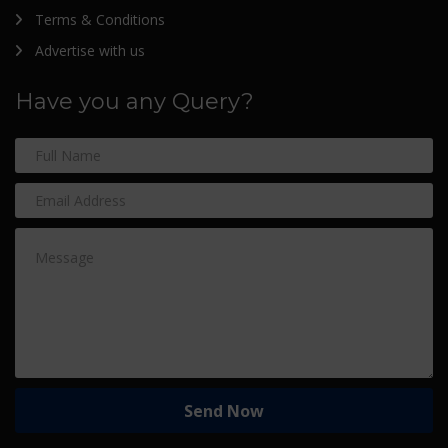
Terms & Conditions
Advertise with us
Have you any Query?