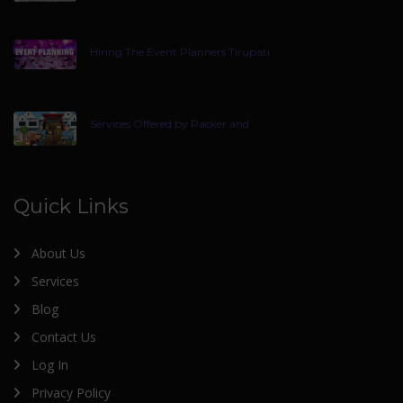
Hiring The Event Planners Tirupati
Services Offered by Packer and
Quick Links
About Us
Services
Blog
Contact Us
Log In
Privacy Policy