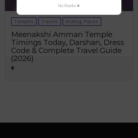
No thanks ✖
Temples
Travels
Visiting Places
Meenakshi Amman Temple
Timings Today, Darshan, Dress
Code & Complete Travel Guide
(2026)