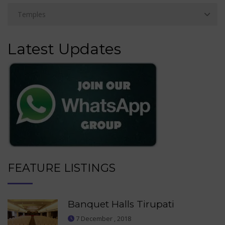
Latest Updates
FEATURE LISTINGS
Banquet Halls Tirupati
7 December , 2018