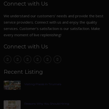
Connect with Us
We understand our customers’ needs and provide the best
service providers. Connect with us and enjoy the quality
services. Customer’s satisfaction is our satisfaction. Make
every moment of live replenishing!
Connect with Us
Recent Listing
Visiting Places In Tirumala
Reasons Why You Should Hiring