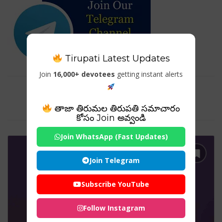
Tirupati Latest Updates
Join
16,000+ devotees
getting instant alerts
Tag For : "meenakshi temple
architecture"
తాజా తిరుమల తిరుపతి సమాచారం
కోసం Join అవ్వండి
Join WhatsApp (Fast Updates)
Join Telegram
Subscribe YouTube
Follow Instagram