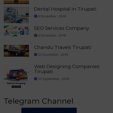
Dental Hospital in Tirupati
6 December , 2018
SEO Services Company
4 December , 2018
Chandu Travels Tirupati
23 November , 2018
Web Designing Companies
Tirupati
20 September , 2018
Telegram Channel