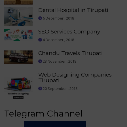
Dental Hospital in Tirupati
6 December , 2018
SEO Services Company
4 December , 2018
Chandu Travels Tirupati
23 November , 2018
Web Designing Companies
Tirupati
20 September , 2018
Telegram Channel