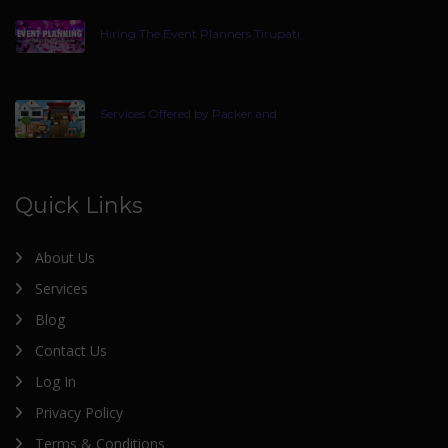
Hiring The Event Planners Tirupati
Services Offered by Packer and
Quick Links
About Us
Services
Blog
Contact Us
Log In
Privacy Policy
Terms & Conditions