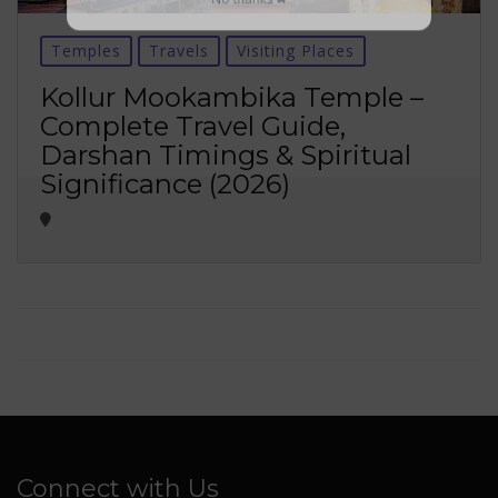
No thanks ✖
Temples
Travels
Visiting Places
Kollur Mookambika Temple –
Complete Travel Guide,
Darshan Timings & Spiritual
Significance (2026)
Connect with Us