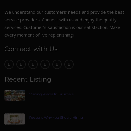
We understand our customers’ needs and provide the best
service providers. Connect with us and enjoy the quality
services. Customer’s satisfaction is our satisfaction. Make
every moment of live replenishing!
Connect with Us
Recent Listing
Visiting Places In Tirumala
Reasons Why You Should Hiring