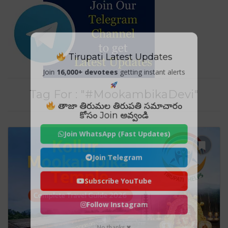
Tirupati Latest Updates
Join
16,000+ devotees
getting instant alerts
Tag For : "#MookambikaDevi"
తాజా తిరుమల తిరుపతి సమాచారం
కోసం Join అవ్వండి
Join WhatsApp (Fast Updates)
Join Telegram
Subscribe YouTube
Follow Instagram