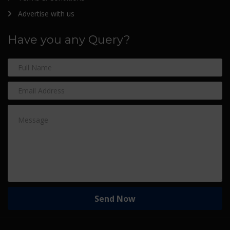
Advertise with us
Have you any Query?