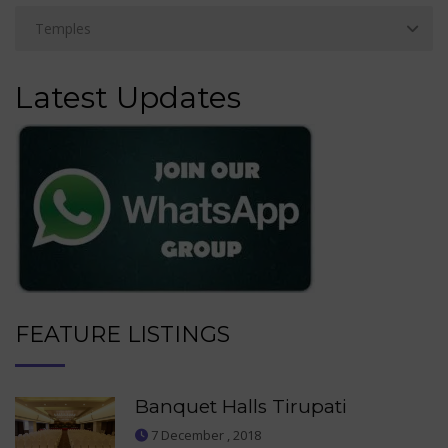
Latest Updates
FEATURE LISTINGS
Banquet Halls Tirupati
7 December , 2018