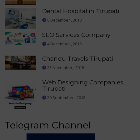
Dental Hospital in Tirupati
6 December , 2018
SEO Services Company
4 December , 2018
Chandu Travels Tirupati
23 November , 2018
Web Designing Companies
Tirupati
20 September , 2018
Telegram Channel