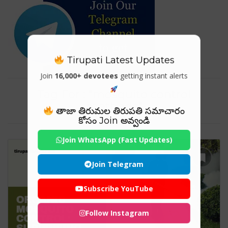
Tirupati Latest Updates
Join
16,000+ devotees
getting instant alerts
Tag For : "mosquito control
methods"
తాజా తిరుమల తిరుపతి సమాచారం
కోసం Join అవ్వండి
Join WhatsApp (Fast Updates)
Join Telegram
Subscribe YouTube
Follow Instagram