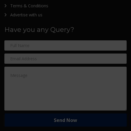
Terms & Conditions
Advertise with us
Have you any Query?