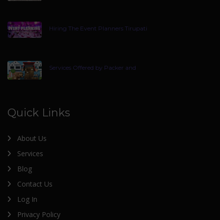
Hiring The Event Planners Tirupati
Services Offered by Packer and
Quick Links
About Us
Services
Blog
Contact Us
Log In
Privacy Policy