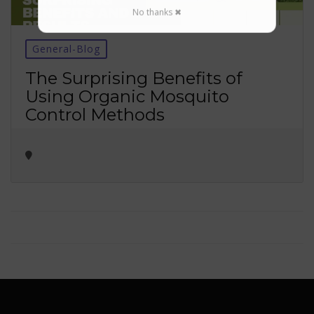
No thanks ✖
General-Blog
The Surprising Benefits of
Using Organic Mosquito
Control Methods