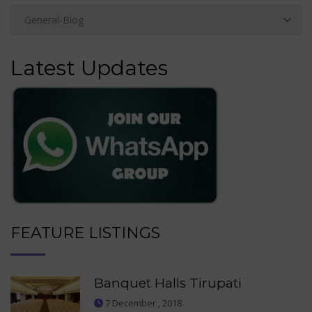
Latest Updates
FEATURE LISTINGS
Banquet Halls Tirupati
7 December , 2018