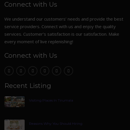
Connect with Us
We understand our customers’ needs and provide the best
service providers. Connect with us and enjoy the quality
services. Customer’s satisfaction is our satisfaction. Make
every moment of live replenishing!
Connect with Us
Recent Listing
Visiting Places In Tirumala
Reasons Why You Should Hiring