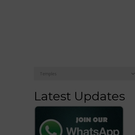
Latest Updates