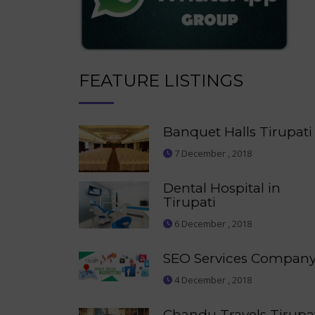
FEATURE LISTINGS
Banquet Halls Tirupati
7 December , 2018
Dental Hospital in
Tirupati
6 December , 2018
SEO Services Compan
4 December , 2018
Chandu Travels Tirupa