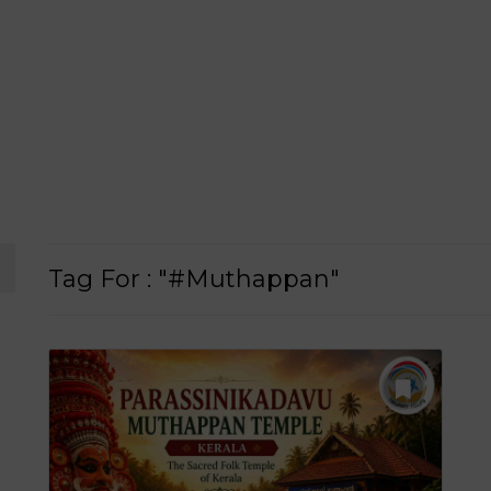
Tag For : "#Muthappan"