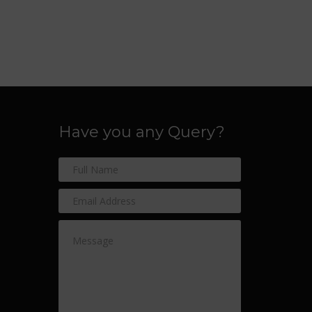
Have you any Query?