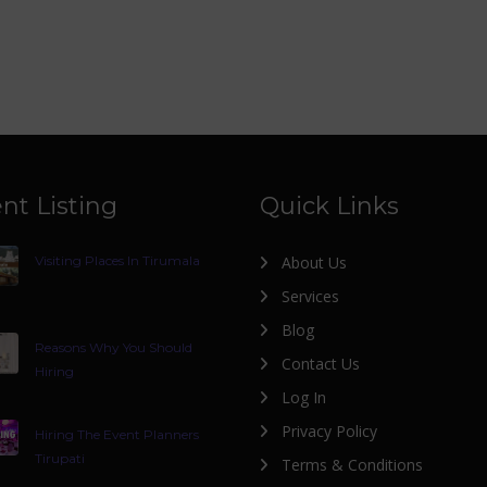
nt Listing
Quick Links
Visiting Places In Tirumala
About Us
Services
Blog
Reasons Why You Should
Contact Us
Hiring
Log In
Privacy Policy
Hiring The Event Planners
Tirupati
Terms & Conditions