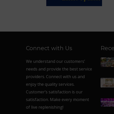
Connect with Us
Rece
We understand our customers’
needs and provide the best service
providers. Connect with us and
enjoy the quality services.
Customer’s satisfaction is our
satisfaction. Make every moment
of live replenishing!