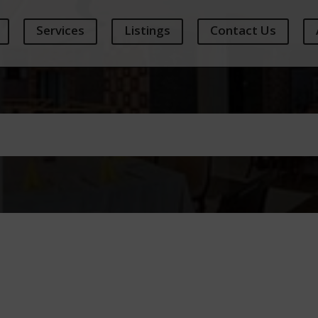
Services
Listings
Contact Us