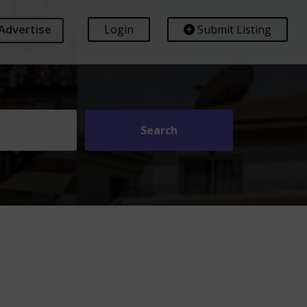
Advertise
Login
Submit Listing