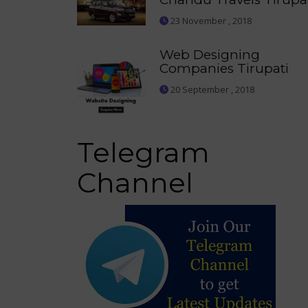
23 November , 2018
Web Designing
Companies Tirupati
20 September , 2018
Telegram
Channel