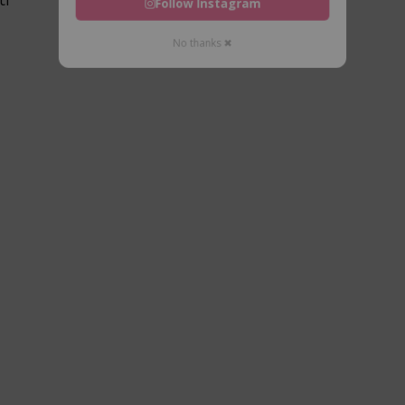
Follow Instagram
No thanks ✖