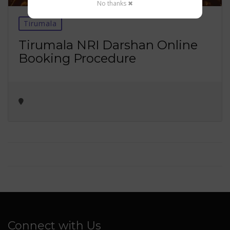
No thanks ✖
Tirumala
Tirumala NRI Darshan Online
Booking Procedure
Connect with Us