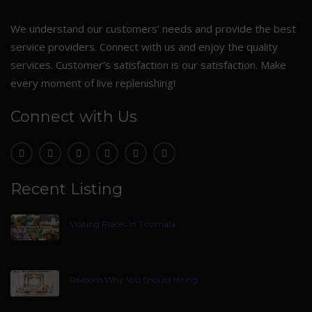
We understand our customers’ needs and provide the best
service providers. Connect with us and enjoy the quality
services. Customer’s satisfaction is our satisfaction. Make
every moment of live replenishing!
Connect with Us
Recent Listing
Visiting Places In Tirumala
Reasons Why You Should Hiring