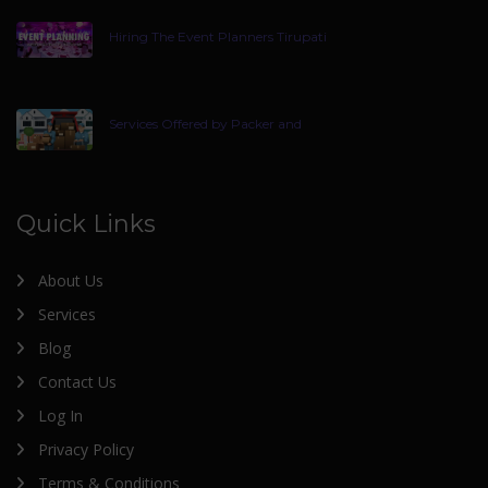
Hiring The Event Planners Tirupati
Services Offered by Packer and
Quick Links
About Us
Services
Blog
Contact Us
Log In
Privacy Policy
Terms & Conditions