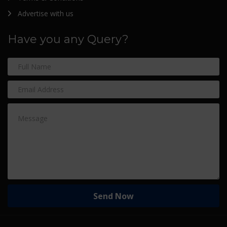
Advertise with us
Have you any Query?