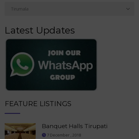
Latest Updates
FEATURE LISTINGS
Banquet Halls Tirupati
7 December , 2018