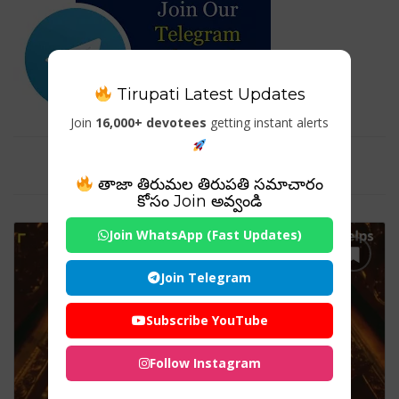
Tirupati Latest Updates
Join
16,000+ devotees
getting instant alerts
Tag For : "nri tirumala"
తాజా తిరుమల తిరుపతి సమాచారం
కోసం Join అవ్వండి
Join WhatsApp (Fast Updates)
Join Telegram
Subscribe YouTube
Follow Instagram