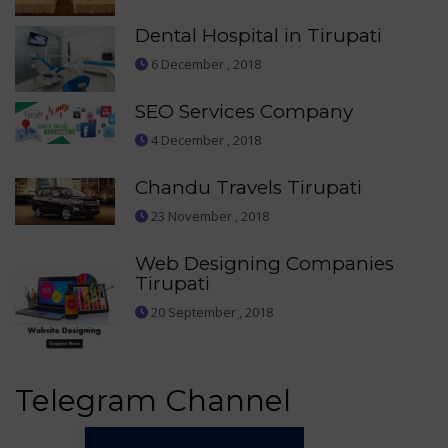
Dental Hospital in Tirupati
6 December , 2018
SEO Services Company
4 December , 2018
Chandu Travels Tirupati
23 November , 2018
Web Designing Companies
Tirupati
20 September , 2018
Telegram Channel