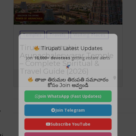
Temples
Travels
Visiting Places
Tirupati Latest Updates
Tiruvannamalai
Arunachaleswarar Temple
Join
16,000+ devotees
getting instant alerts
– Complete Spiritual &
Travel Guide (2026)
తాజా తిరుమల తిరుపతి సమాచారం
కోసం Join అవ్వండి
Join WhatsApp (Fast Updates)
Join Telegram
y
Subscribe YouTube
ti