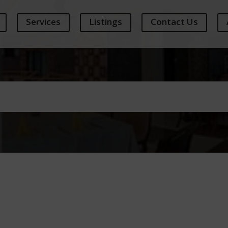
Services
Listings
Contact Us