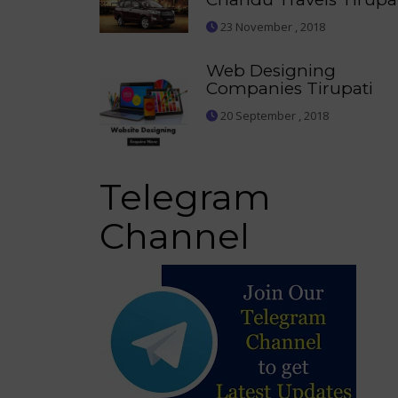
23 November , 2018
Web Designing
Companies Tirupati
20 September , 2018
Telegram
Channel