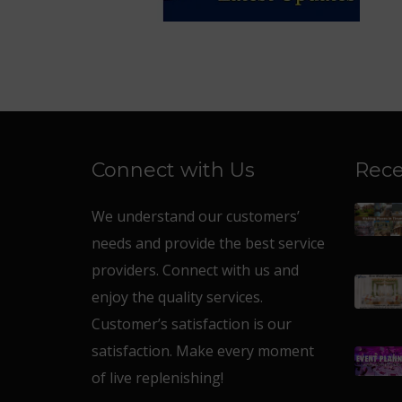
Connect with Us
Rece
We understand our customers’
needs and provide the best service
providers. Connect with us and
enjoy the quality services.
Customer’s satisfaction is our
satisfaction. Make every moment
of live replenishing!