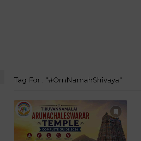
Tag For : "#OmNamahShivaya"