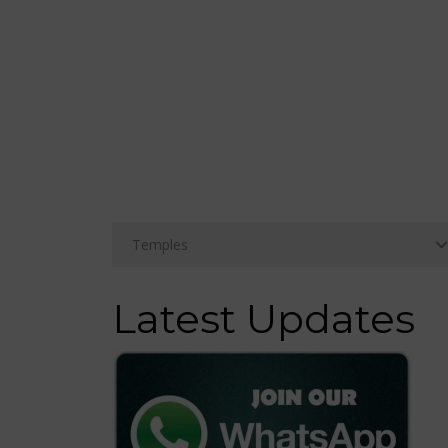
Latest Updates