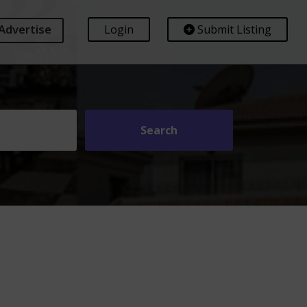
Advertise
Login
Submit Listing