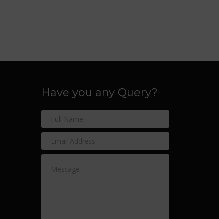
Have you any Query?