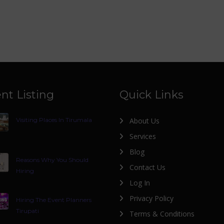
nt Listing
Quick Links
Visiting Places In Tirumala
About Us
Services
Blog
Reasons Why You Should
Contact Us
Hiring
Log In
Privacy Policy
Hiring The Event Planners
Tirupati
Terms & Conditions