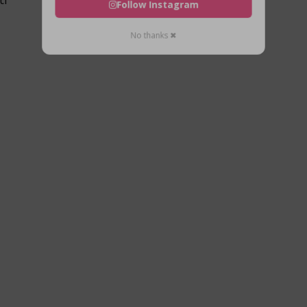
Follow Instagram
No thanks ✖