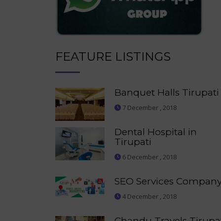
FEATURE LISTINGS
Banquet Halls Tirupati
7 December , 2018
Dental Hospital in
Tirupati
6 December , 2018
SEO Services Compan
4 December , 2018
Chandu Travels Tirupa