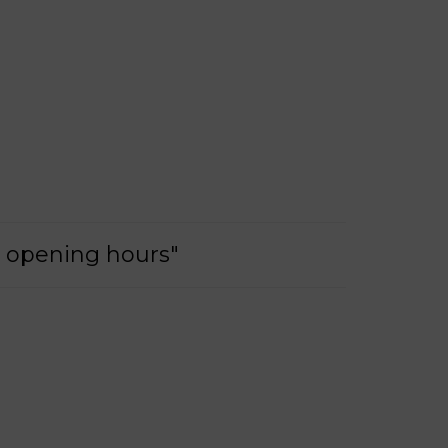
e opening hours"