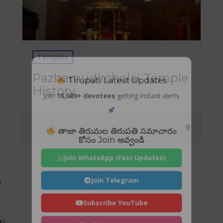
Temples
Tirupati Latest Updates
Pazhamudircholai Temple
History
Join
16,000+ devotees
getting instant alerts
తాజా తిరుమల తిరుపతి సమాచారం
కోసం Join అవ్వండి
Join WhatsApp (Fast Updates)
Join Telegram
y
Subscribe YouTube
ti