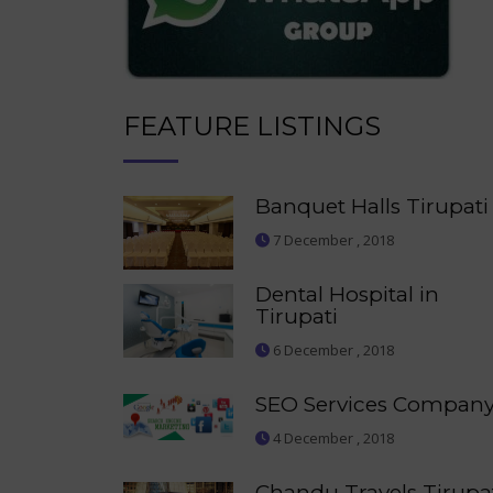
FEATURE LISTINGS
Banquet Halls Tirupati
7 December , 2018
Dental Hospital in
Tirupati
6 December , 2018
SEO Services Compan
4 December , 2018
Chandu Travels Tirupa