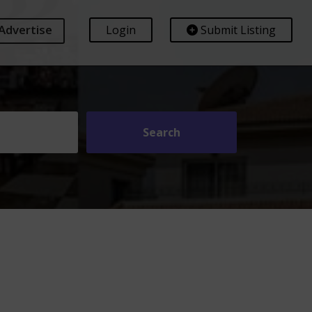
Advertise
Login
Submit Listing