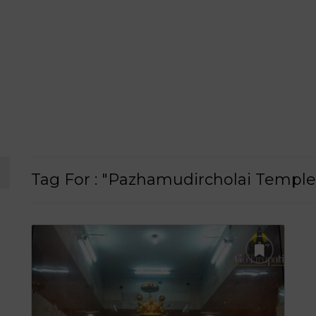
Tag For : "Pazhamudircholai Templ