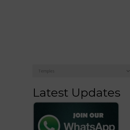
Latest Updates