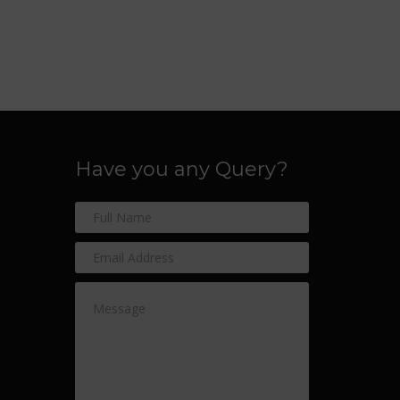
Have you any Query?