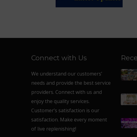
Connect with Us
Rece
We understand our customers’
needs and provide the best service
providers. Connect with us and
enjoy the quality services.
Customer’s satisfaction is our
satisfaction. Make every moment
of live replenishing!