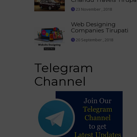
23 November , 2018
Web Designing
Companies Tirupati
20 September , 2018
Telegram
Channel