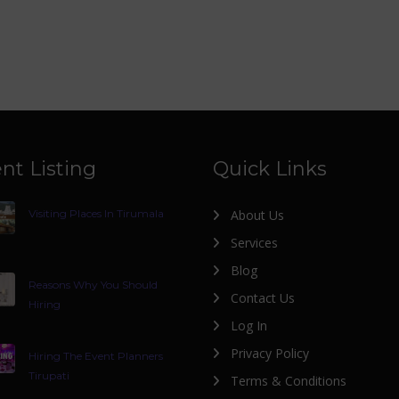
nt Listing
Quick Links
Visiting Places In Tirumala
About Us
Services
Blog
Reasons Why You Should
Contact Us
Hiring
Log In
Privacy Policy
Hiring The Event Planners
Tirupati
Terms & Conditions