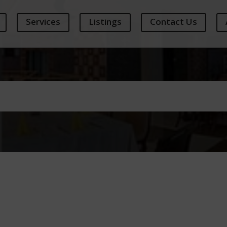
Services
Listings
Contact Us