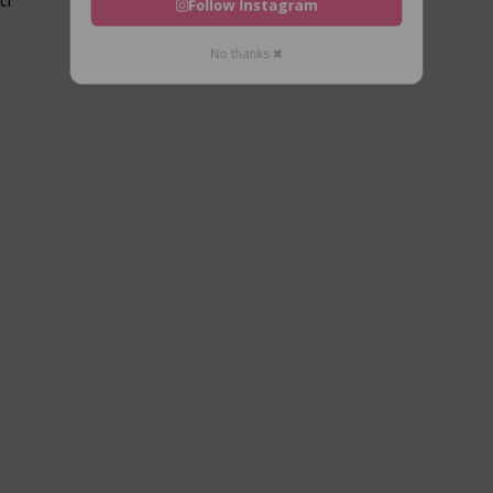
Follow Instagram
No thanks ✖