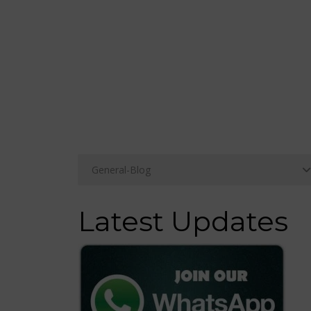
Latest Updates