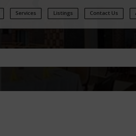
Services
Listings
Contact Us