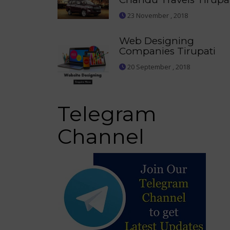
23 November , 2018
Web Designing
Companies Tirupati
20 September , 2018
Telegram
Channel