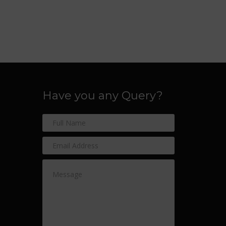
Have you any Query?