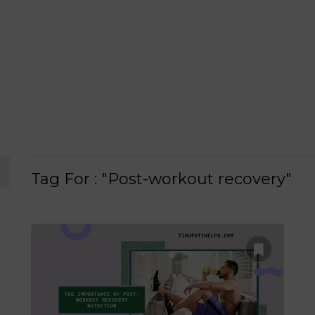
Tag For : "Post-workout recovery"