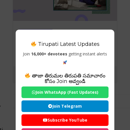
General-Blog
Tirupati Latest Updates
Post-Workout Nutrition:
The Role of Recovery
Join
16,000+ devotees
getting instant alerts
Foods for Athletes
తాజా తిరుమల తిరుపతి సమాచారం
కోసం Join అవ్వండి
Join WhatsApp (Fast Updates)
Join Telegram
y
Subscribe YouTube
ti