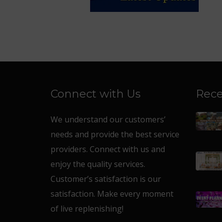
Connect with Us
Rece
We understand our customers’
needs and provide the best service
providers. Connect with us and
enjoy the quality services.
Customer’s satisfaction is our
satisfaction. Make every moment
of live replenishing!