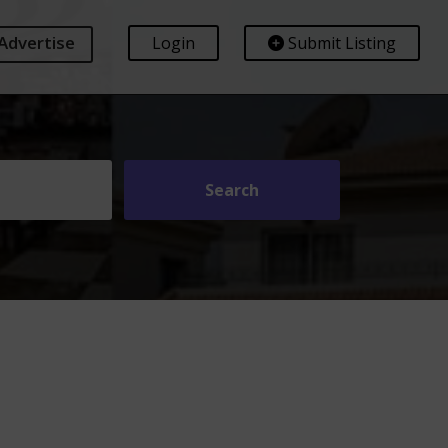
Advertise
Login
Submit Listing