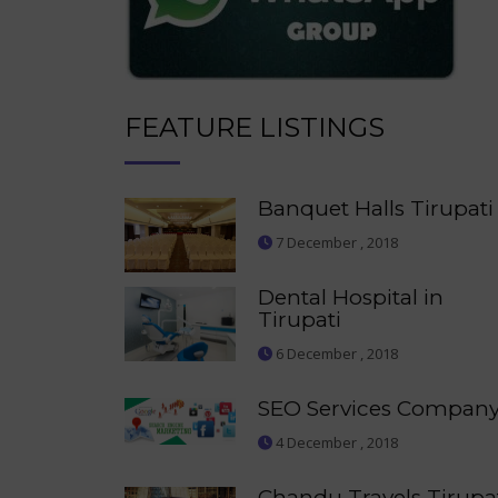
FEATURE LISTINGS
Banquet Halls Tirupati
7 December , 2018
Dental Hospital in
Tirupati
6 December , 2018
SEO Services Compan
4 December , 2018
Chandu Travels Tirupa