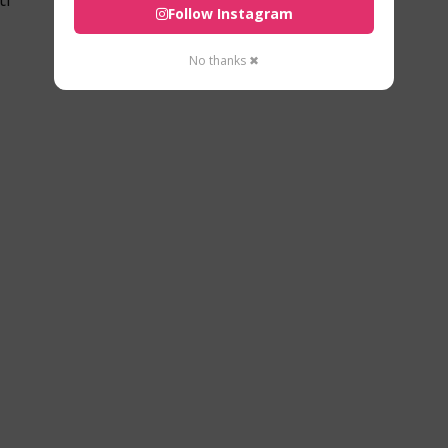
Follow Instagram
No thanks ✖