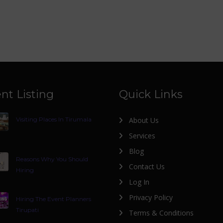
nt Listing
Quick Links
Visiting Places In Tirumala
About Us
Services
Blog
Reasons Why You Should
Contact Us
Hiring
Log In
Privacy Policy
Hiring The Event Planners
Tirupati
Terms & Conditions