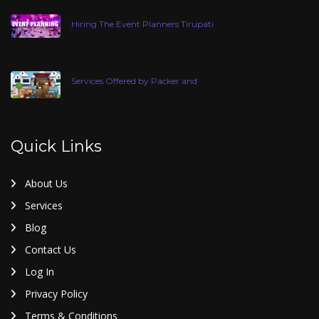
Hiring The Event Planners Tirupati
Services Offered by Packer and
Quick Links
About Us
Services
Blog
Contact Us
Log In
Privacy Policy
Terms & Conditions