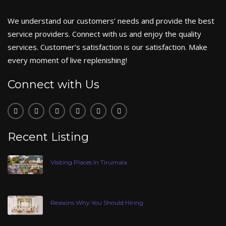
We understand our customers’ needs and provide the best
service providers. Connect with us and enjoy the quality
services. Customer’s satisfaction is our satisfaction. Make
every moment of live replenishing!
Connect with Us
Recent Listing
Visiting Places In Tirumala
Reasons Why You Should Hiring