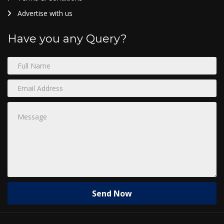
Advertise with us
Have you any Query?