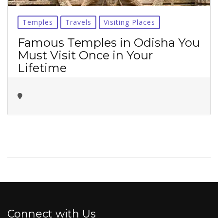
No thanks ✖
Temples
Travels
Visiting Places
Famous Temples in Odisha You
Must Visit Once in Your
Lifetime
Connect with Us