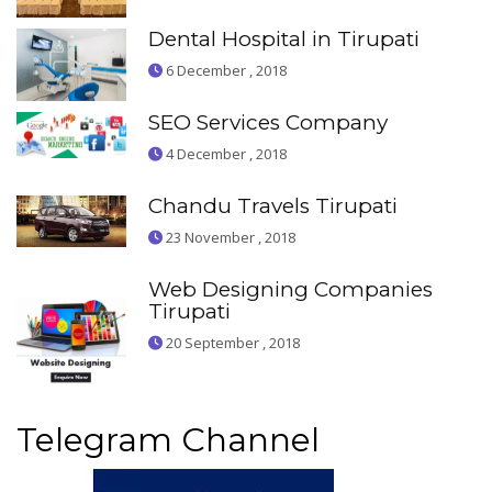
Dental Hospital in Tirupati
6 December , 2018
SEO Services Company
4 December , 2018
Chandu Travels Tirupati
23 November , 2018
Web Designing Companies
Tirupati
20 September , 2018
Telegram Channel