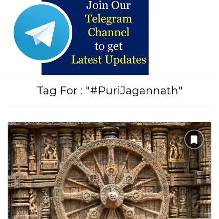
Tirupati Latest Updates
Join
16,000+ devotees
getting instant alerts
Tag For : "#PuriJagannath"
తాజా తిరుమల తిరుపతి సమాచారం
కోసం Join అవ్వండి
Join WhatsApp (Fast Updates)
Join Telegram
Subscribe YouTube
Follow Instagram