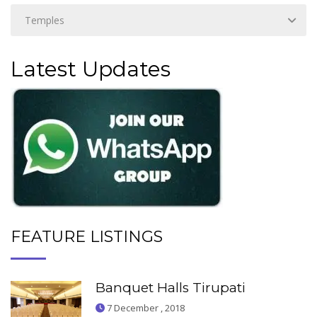
Latest Updates
FEATURE LISTINGS
Banquet Halls Tirupati
7 December , 2018