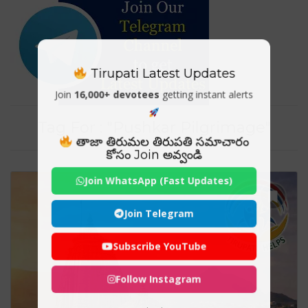
Tirupati Latest Updates
Join
16,000+ devotees
getting instant alerts
Tag For : "Pushkar Pilgrimage"
తాజా తిరుమల తిరుపతి సమాచారం
కోసం Join అవ్వండి
Join WhatsApp (Fast Updates)
Join Telegram
Subscribe YouTube
Follow Instagram