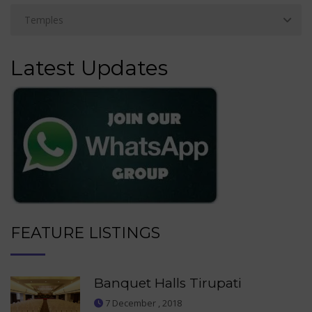
Latest Updates
FEATURE LISTINGS
Banquet Halls Tirupati
7 December , 2018