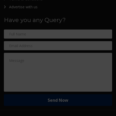
Advertise with us
Have you any Query?