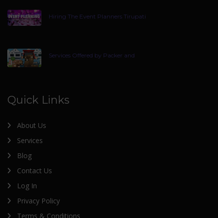
Hiring The Event Planners Tirupati
Services Offered by Packer and
Quick Links
About Us
Services
Blog
Contact Us
Log In
Privacy Policy
Terms & Conditions