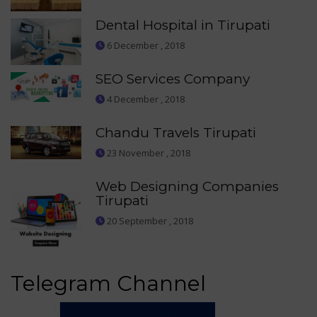
Dental Hospital in Tirupati
6 December , 2018
SEO Services Company
4 December , 2018
Chandu Travels Tirupati
23 November , 2018
Web Designing Companies
Tirupati
20 September , 2018
Telegram Channel