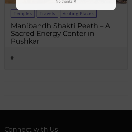
No thanks ✖
Temples
Travels
Visiting Places
Manibandh Shakti Peeth – A
Sacred Energy Center in
Pushkar
Connect with Us