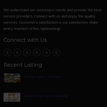
We understand our customers’ needs and provide the best
service providers. Connect with us and enjoy the quality
services. Customer’s satisfaction is our satisfaction. Make
every moment of live replenishing!
Connect with Us
Recent Listing
Visiting Places In Tirumala
Reasons Why You Should Hiring