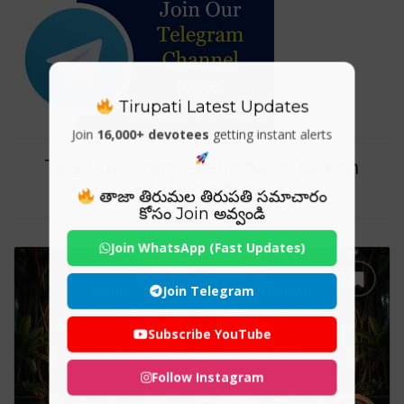
Tirupati Latest Updates
Join
16,000+ devotees
getting instant alerts
Tag For : "ratnavali shakti peeth
maharashtra"
తాజా తిరుమల తిరుపతి సమాచారం
కోసం Join అవ్వండి
Join WhatsApp (Fast Updates)
Join Telegram
Subscribe YouTube
Follow Instagram