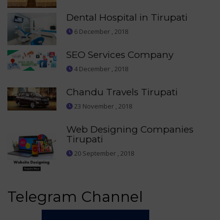
Dental Hospital in Tirupati
6 December , 2018
SEO Services Company
4 December , 2018
Chandu Travels Tirupati
23 November , 2018
Web Designing Companies
Tirupati
20 September , 2018
Telegram Channel