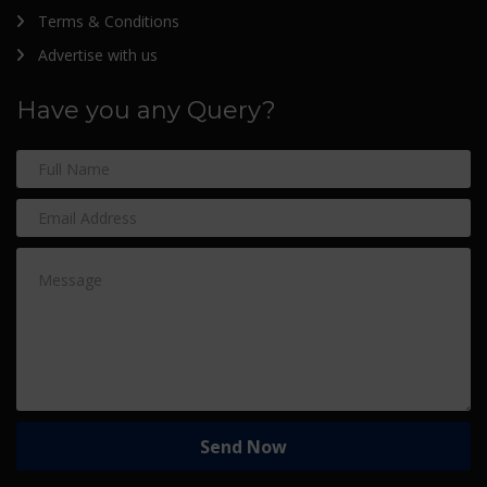
Terms & Conditions
Advertise with us
Have you any Query?