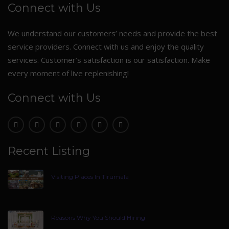
Connect with Us
We understand our customers’ needs and provide the best
service providers. Connect with us and enjoy the quality
services. Customer’s satisfaction is our satisfaction. Make
every moment of live replenishing!
Connect with Us
Recent Listing
Visiting Places In Tirumala
Reasons Why You Should Hiring