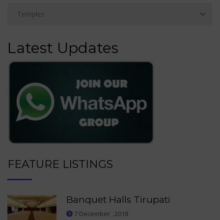
Latest Updates
FEATURE LISTINGS
Banquet Halls Tirupati
7 December , 2018