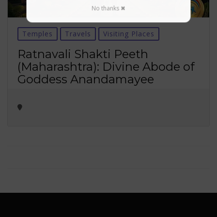
No thanks ✖
Temples
Travels
Visiting Places
Ratnavali Shakti Peeth
(Maharashtra): Divine Abode of
Goddess Anandamayee