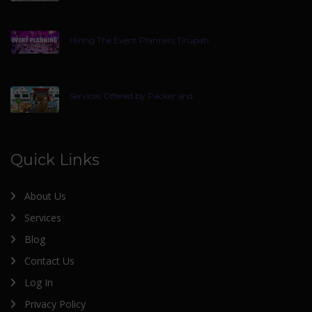
Hiring The Event Planners Tirupati
Services Offered by Packer and
Quick Links
About Us
Services
Blog
Contact Us
Log In
Privacy Policy