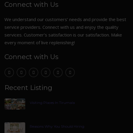
Connect with Us
We understand our customers’ needs and provide the best
service providers. Connect with us and enjoy the quality
services. Customer’s satisfaction is our satisfaction. Make
every moment of live replenishing!
Connect with Us
Recent Listing
Visiting Places In Tirumala
Reasons Why You Should Hiring