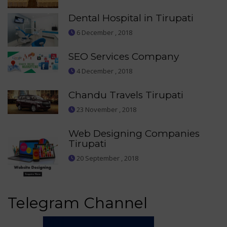
Dental Hospital in Tirupati
6 December , 2018
SEO Services Company
4 December , 2018
Chandu Travels Tirupati
23 November , 2018
Web Designing Companies
Tirupati
20 September , 2018
Telegram Channel