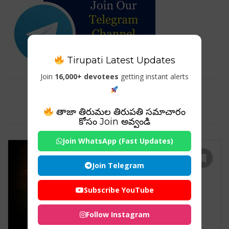
Tirupati Latest Updates
Join
16,000+ devotees
getting instant alerts
Tag For : "Sabarimala Ayyappa
Temple"
తాజా తిరుమల తిరుపతి సమాచారం
కోసం Join అవ్వండి
Join WhatsApp (Fast Updates)
Join Telegram
Subscribe YouTube
Follow Instagram