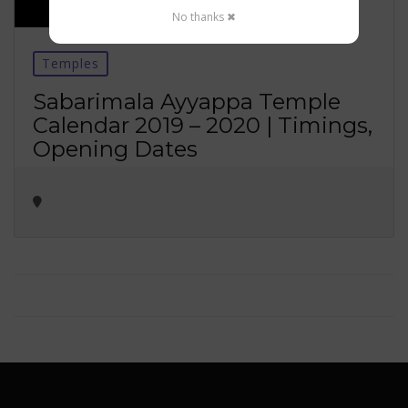
No thanks ✖
Temples
Sabarimala Ayyappa Temple
Calendar 2019 – 2020 | Timings,
Opening Dates