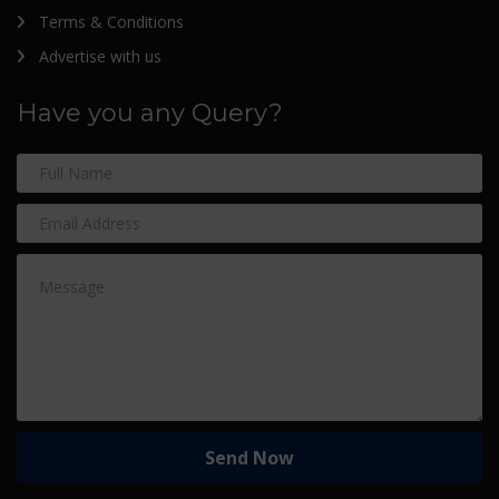
Terms & Conditions
Advertise with us
Have you any Query?