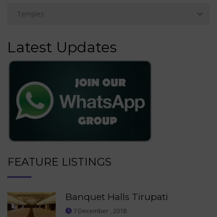
Latest Updates
FEATURE LISTINGS
Banquet Halls Tirupati
7 December , 2018