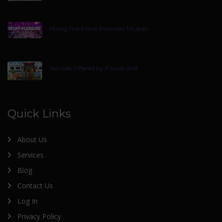
Hiring The Event Planners Tirupati
Services Offered by Packer and
Quick Links
About Us
Services
Blog
Contact Us
Log In
Privacy Policy