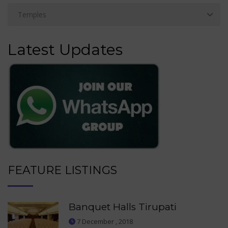
Latest Updates
FEATURE LISTINGS
Banquet Halls Tirupati
7 December , 2018