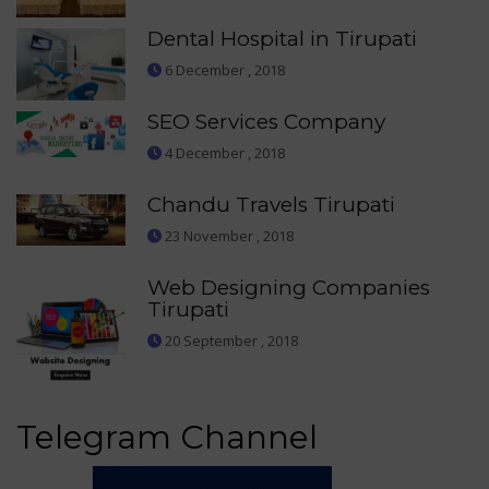
Dental Hospital in Tirupati
6 December , 2018
SEO Services Company
4 December , 2018
Chandu Travels Tirupati
23 November , 2018
Web Designing Companies
Tirupati
20 September , 2018
Telegram Channel