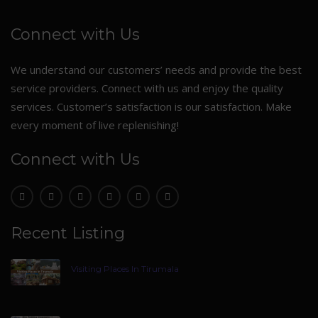
Connect with Us
We understand our customers’ needs and provide the best
service providers. Connect with us and enjoy the quality
services. Customer’s satisfaction is our satisfaction. Make
every moment of live replenishing!
Connect with Us
Recent Listing
Visiting Places In Tirumala