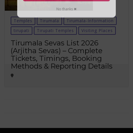
No thanks ✖
Temples
Tirumala
Tirumala-Information
tirupati
Tirupati Temples
Visiting Places
Tirumala Sevas List 2026
(Arjitha Sevas) – Complete
Tickets, Timings, Booking
Methods & Reporting Details