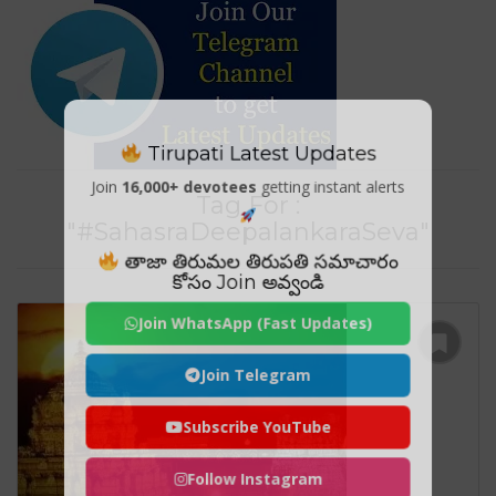
Tirupati Latest Updates
Join
16,000+ devotees
getting instant alerts
Tag For :
"#SahasraDeepalankaraSeva"
తాజా తిరుమల తిరుపతి సమాచారం
కోసం Join అవ్వండి
Join WhatsApp (Fast Updates)
Join Telegram
Subscribe YouTube
Follow Instagram