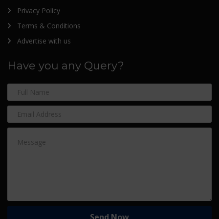
Privacy Policy
Terms & Conditions
Advertise with us
Have you any Query?