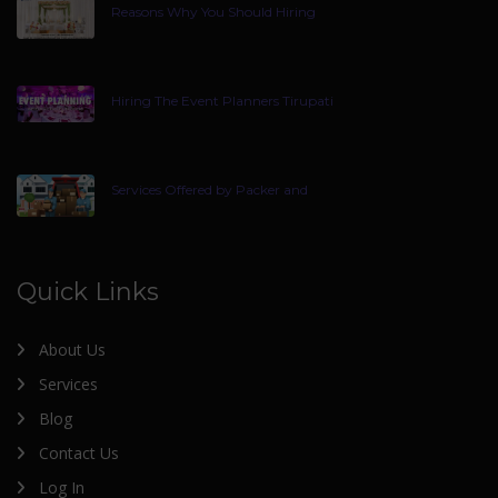
Reasons Why You Should Hiring
Hiring The Event Planners Tirupati
Services Offered by Packer and
Quick Links
About Us
Services
Blog
Contact Us
Log In