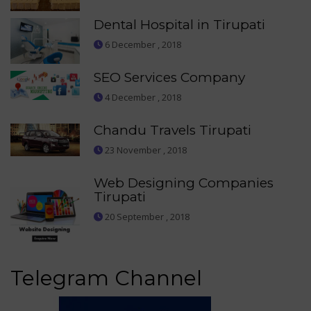
Dental Hospital in Tirupati
6 December , 2018
SEO Services Company
4 December , 2018
Chandu Travels Tirupati
23 November , 2018
Web Designing Companies
Tirupati
20 September , 2018
Telegram Channel