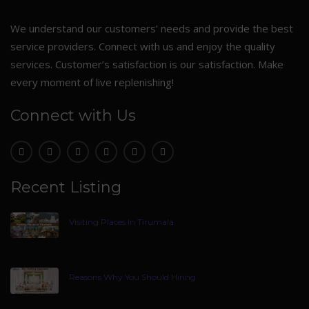
We understand our customers’ needs and provide the best
service providers. Connect with us and enjoy the quality
services. Customer’s satisfaction is our satisfaction. Make
every moment of live replenishing!
Connect with Us
Recent Listing
Visiting Places In Tirumala
Reasons Why You Should Hiring