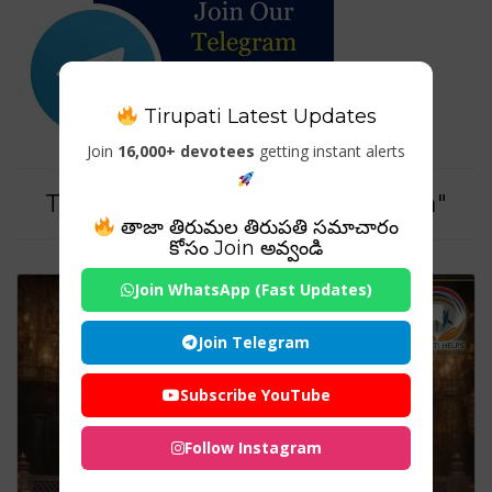
Tirupati Latest Updates
Join
16,000+ devotees
getting instant alerts
Tag For : "#SaiBabaTempleIndia"
తాజా తిరుమల తిరుపతి సమాచారం
కోసం Join అవ్వండి
Join WhatsApp (Fast Updates)
Join Telegram
Subscribe YouTube
Follow Instagram