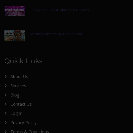
Hiring The Event Planners Tirupati
Services Offered by Packer and
Quick Links
About Us
Services
Blog
Contact Us
Log In
Privacy Policy
Terms & Conditions