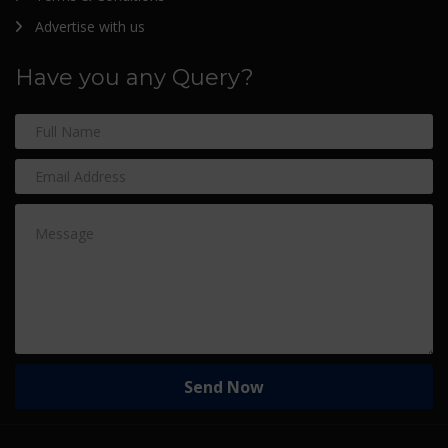
Advertise with us
Have you any Query?