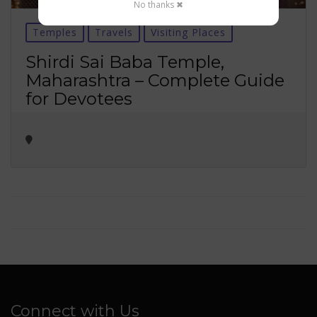
No thanks ✖
Temples
Travels
Visiting Places
Shirdi Sai Baba Temple,
Maharashtra – Complete Guide
for Devotees
Connect with Us