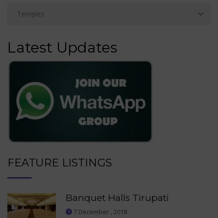
Latest Updates
FEATURE LISTINGS
Banquet Halls Tirupati
7 December , 2018