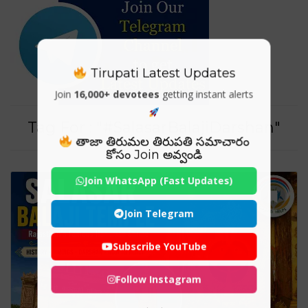
Tirupati Latest Updates
Join
16,000+ devotees
getting instant alerts
Tag For : "#SalasarBalajiDarshan"
తాజా తిరుమల తిరుపతి సమాచారం
కోసం Join అవ్వండి
Join WhatsApp (Fast Updates)
Join Telegram
Subscribe YouTube
Follow Instagram