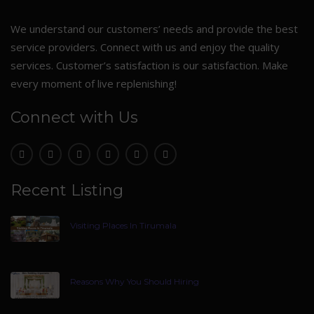
We understand our customers’ needs and provide the best
service providers. Connect with us and enjoy the quality
services. Customer’s satisfaction is our satisfaction. Make
every moment of live replenishing!
Connect with Us
Recent Listing
Visiting Places In Tirumala
Reasons Why You Should Hiring