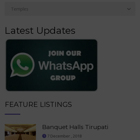
Latest Updates
FEATURE LISTINGS
Banquet Halls Tirupati
7 December , 2018