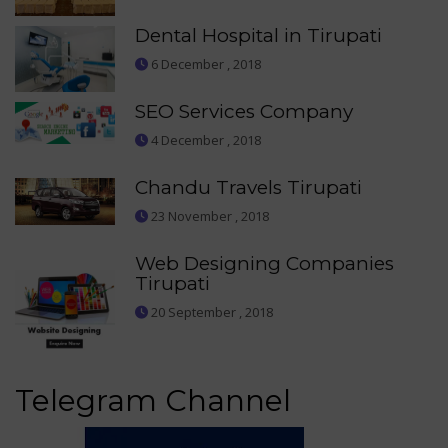
Dental Hospital in Tirupati
6 December , 2018
SEO Services Company
4 December , 2018
Chandu Travels Tirupati
23 November , 2018
Web Designing Companies
Tirupati
20 September , 2018
Telegram Channel