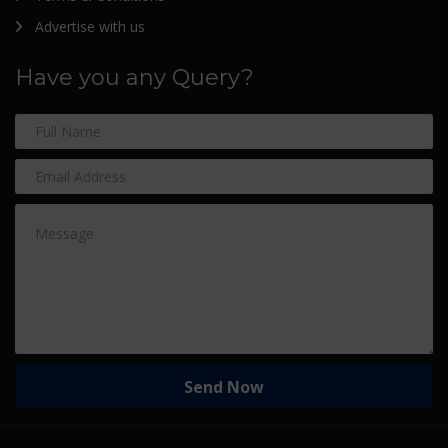
Advertise with us
Have you any Query?