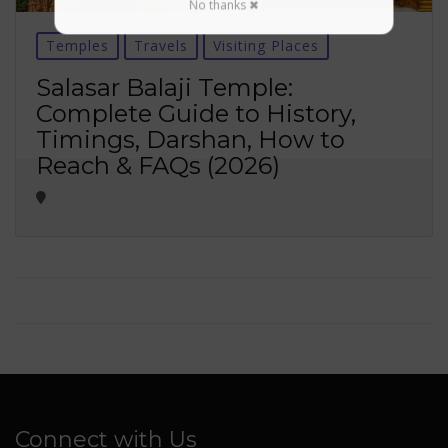
No thanks ✖
Temples
Travels
Visiting Places
Salasar Balaji Temple:
Complete Guide to History,
Timings, Darshan, How to
Reach & FAQs (2026)
Connect with Us