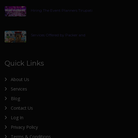
Hiring The Event Planners Tirupati
Services Offered by Packer and
Quick Links
About Us
Services
Blog
Contact Us
Log In
Privacy Policy
Terms & Conditions